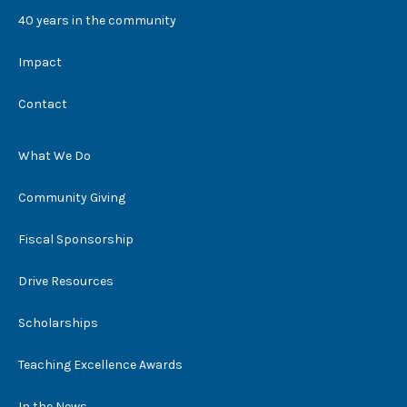
40 years in the community
Impact
Contact
What We Do
Community Giving
Fiscal Sponsorship
Drive Resources
Scholarships
Teaching Excellence Awards
In the News