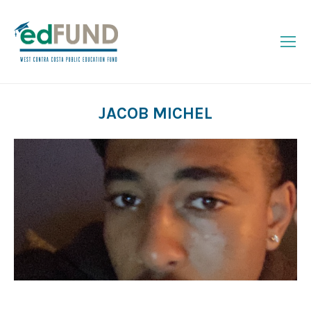
JACOB MICHEL
You are here: