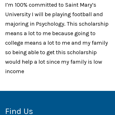
I’m 100% committed to Saint Mary’s
University I will be playing football and
majoring in Psychology.
This scholarship
means a lot to me because going to
college means a lot to me and my family
so being able to get this scholarship
would help a lot since my family is low
income
Find Us