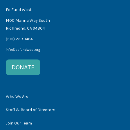
Ed Fund West
1400 Marina Way South
Richmond, CA 94804
(510) 233-1464
info@edfundwest.org
DONATE
Who We Are
Staff & Board of Directors
Join Our Team