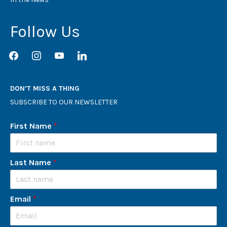
Follow Us
facebook
instagram
youtube
linkedin
DON’T MISS A THING
SUBSCRIBE TO OUR NEWSLETTER
First Name
*
Last Name
*
Email
*