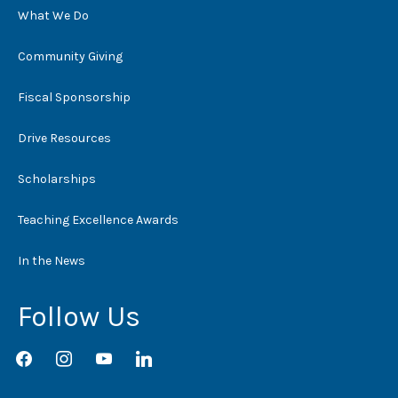
What We Do
Community Giving
Fiscal Sponsorship
Drive Resources
Scholarships
Teaching Excellence Awards
In the News
Follow Us
facebook
instagram
youtube
linkedin