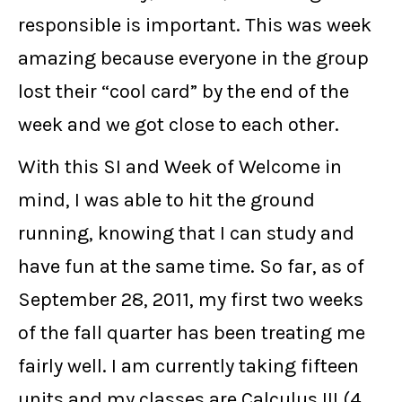
responsible is important. This was week
amazing because everyone in the group
lost their “cool card” by the end of the
week and we got close to each other.
With this SI and Week of Welcome in
mind, I was able to hit the ground
running, knowing that I can study and
have fun at the same time. So far, as of
September 28, 2011, my first two weeks
of the fall quarter has been treating me
fairly well. I am currently taking fifteen
units and my classes are Calculus III (4