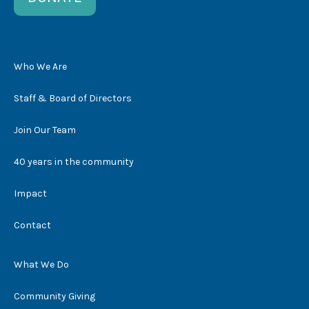
Who We Are
Staff & Board of Directors
Join Our Team
40 years in the community
Impact
Contact
What We Do
Community Giving