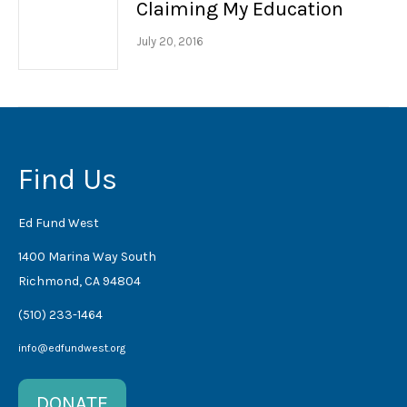
Claiming My Education
July 20, 2016
Find Us
Ed Fund West
1400 Marina Way South
Richmond, CA 94804
(510) 233-1464
info@edfundwest.org
DONATE