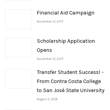
Financial Aid Campaign
November 12, 2017
Scholarship Application
Opens
November 12, 2017
Transfer Student Success! -
From Contra Costa College
to San José State University
August 2, 2016