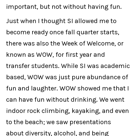
important, but not without having fun.
Just when I thought SI allowed me to
become ready once fall quarter starts,
there was also the Week of Welcome, or
known as WOW, for first year and
transfer students. While SI was academic
based, WOW was just pure abundance of
fun and laughter. WOW showed me that I
can have fun without drinking. We went
indoor rock climbing, kayaking, and even
to the beach; we saw presentations
about diversity, alcohol, and being