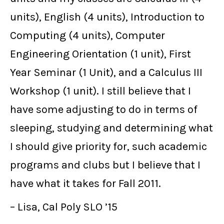
units), English (4 units), Introduction to
Computing (4 units), Computer
Engineering Orientation (1 unit), First
Year Seminar (1 Unit), and a Calculus III
Workshop (1 unit). I still believe that I
have some adjusting to do in terms of
sleeping, studying and determining what
I should give priority for, such academic
programs and clubs but I believe that I
have what it takes for Fall 2011.
– Lisa, Cal Poly SLO ’15