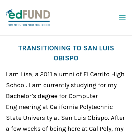
TRANSITIONING TO SAN LUIS
OBISPO
You are here:
I am Lisa, a 2011 alumni of El Cerrito High
School. I am currently studying for my
Bachelor’s degree for Computer
Engineering at California Polytechnic
State University at San Luis Obispo. After
a few weeks of being here at Cal Poly, my