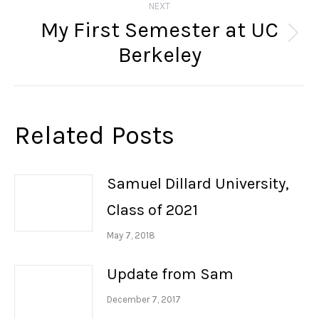
NEXT
My First Semester at UC
Next
Berkeley
post:
Related Posts
Samuel Dillard University,
Class of 2021
May 7, 2018
Update from Sam
December 7, 2017