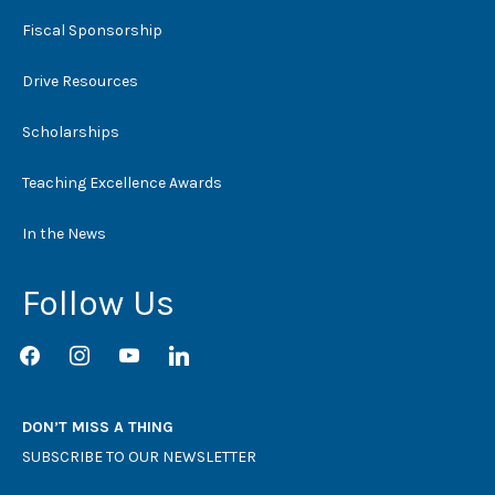
Fiscal Sponsorship
Drive Resources
Scholarships
Teaching Excellence Awards
In the News
Follow Us
facebook
instagram
youtube
linkedin
DON’T MISS A THING
SUBSCRIBE TO OUR NEWSLETTER