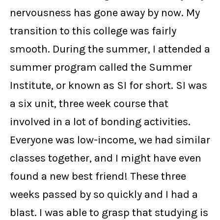
nervousness has gone away by now. My
transition to this college was fairly
smooth. During the summer, I attended a
summer program called the Summer
Institute, or known as SI for short. SI was
a six unit, three week course that
involved in a lot of bonding activities.
Everyone was low-income, we had similar
classes together, and I might have even
found a new best friend! These three
weeks passed by so quickly and I had a
blast. I was able to grasp that studying is