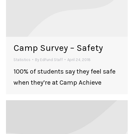
Camp Survey – Safety
Statistics
By
EdFund Staff
April 24, 2018
100% of students say they feel safe
when they’re at Camp Achieve