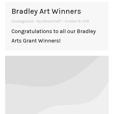
Bradley Art Winners
Uncategorized
By
EdFund Staff
October 19, 2018
Congratulations to all our Bradley
Arts Grant Winners!