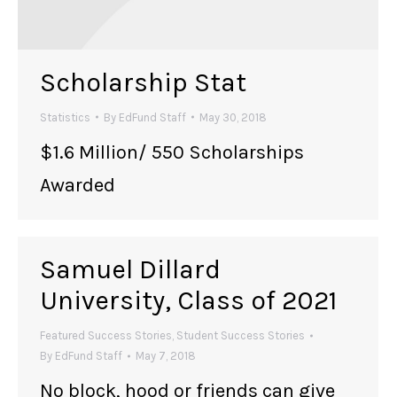
Scholarship Stat
Statistics
By
EdFund Staff
May 30, 2018
$1.6 Million/ 550 Scholarships
Awarded
Samuel Dillard
University, Class of 2021
Featured Success Stories
,
Student Success Stories
By
EdFund Staff
May 7, 2018
No block, hood or friends can give