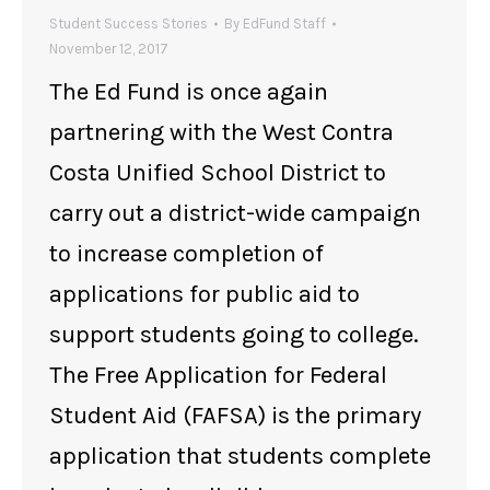
Student Success Stories
By
EdFund Staff
November 12, 2017
The Ed Fund is once again
partnering with the West Contra
Costa Unified School District to
carry out a district-wide campaign
to increase completion of
applications for public aid to
support students going to college.
The Free Application for Federal
Student Aid (FAFSA) is the primary
application that students complete