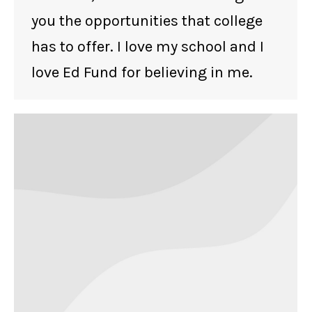
you the opportunities that college
has to offer. I love my school and I
love Ed Fund for believing in me.