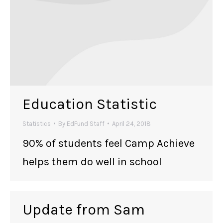
Education Statistic
Statistics
By
EdFund Staff
April 24, 2018
90% of students feel Camp Achieve
helps them do well in school
Update from Sam