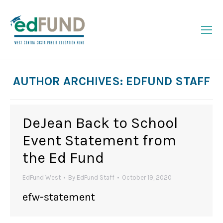
AUTHOR ARCHIVES:
EDFUND STAFF
You are here:
DeJean Back to School
Event Statement from
the Ed Fund
EdFund West
By
EdFund Staff
October 19, 2020
efw-statement