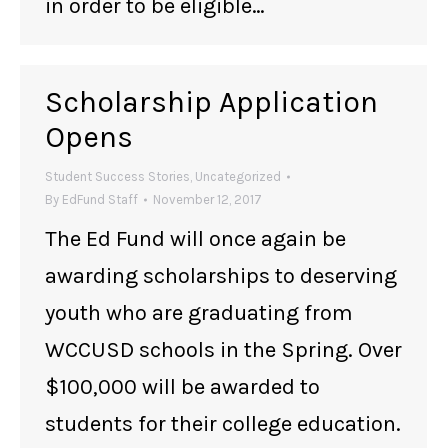
in order to be eligible…
Scholarship Application
Opens
Student Success Stories
,
Uncategorized
By
EdFund Staff
November 12, 2017
The Ed Fund will once again be
awarding scholarships to deserving
youth who are graduating from
WCCUSD schools in the Spring. Over
$100,000 will be awarded to
students for their college education.