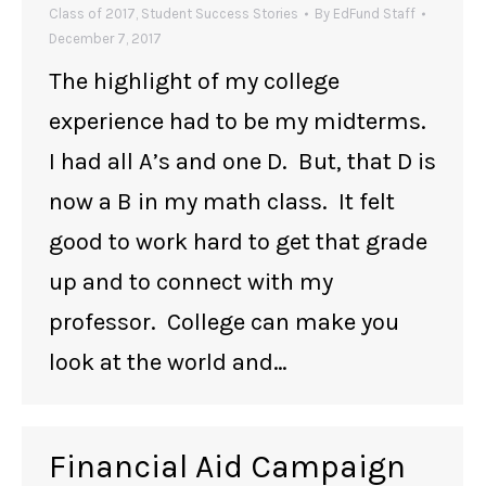
Class of 2017
,
Student Success Stories
By
EdFund Staff
December 7, 2017
The highlight of my college
experience had to be my midterms.
I had all A’s and one D. But, that D is
now a B in my math class. It felt
good to work hard to get that grade
up and to connect with my
professor. College can make you
look at the world and…
Financial Aid Campaign