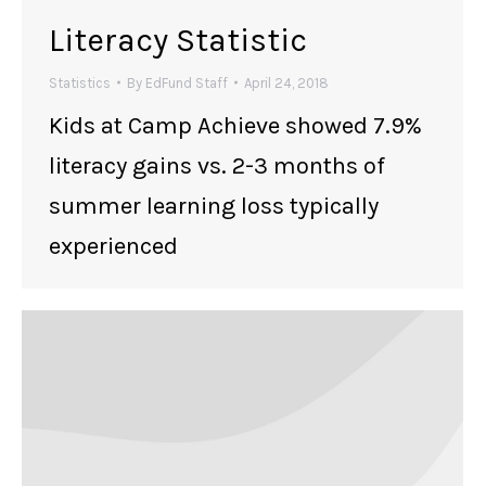
Literacy Statistic
Statistics
By
EdFund Staff
April 24, 2018
Kids at Camp Achieve showed 7.9%
literacy gains vs. 2-3 months of
summer learning loss typically
experienced