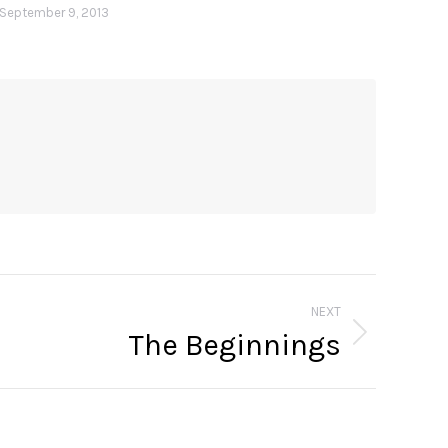
September 9, 2013
NEXT
The Beginnings