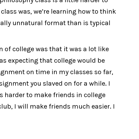
ilosophy class is a little harder to
 class was, we’re learning how to think
tally unnatural format than is typical
 of college was that it was a lot like
was expecting that college would be
signment on time in my classes so far,
signment you slaved on for a while. I
s harder to make friends in college
club, I will make friends much easier. I