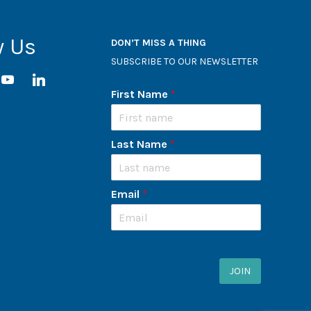
w Us
DON’T MISS A THING
SUBSCRIBE TO OUR NEWSLETTER
ram
youtube
linkedin
First Name
*
Last Name
*
Email
*
JOIN