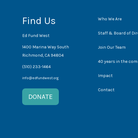
Find Us
Who We Are
Staff & Board of Di
Ed Fund West
1400 Marina Way South
Join Our Team
Richmond, CA 94804
40 years in the co
(510) 233-1464
Impact
info@edfundwest.org
Contact
DONATE