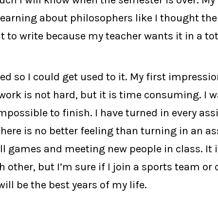
h I will know when the semester is over. My ph
learning about philosophers like I thought the
lt to write because my teacher wants it in a to
d so I could get used to it. My first impression
work is not hard, but it is time consuming. I 
impossible to finish. I have turned in every as
here is no better feeling than turning in an as
l games and meeting new people in class. It i
 other, but I’m sure if I join a sports team or 
ill be the best years of my life.