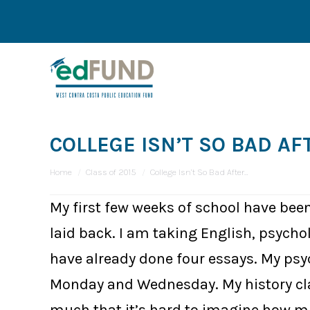
COLLEGE ISN’T SO BAD AF
You are here:
Home
Class of 2015
College Isn’t So Bad After…
My first few weeks of school have been
laid back. I am taking English, psycho
have already done four essays. My psych
Monday and Wednesday. My history clas