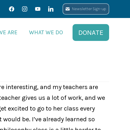
facebook
facebook
instagram
instagram
youtube
youtube
linkedin
linkedin
Newsletter Sign-up
Newsletter Sign-up
DONATE
DONATE
WE ARE
WE ARE
WHAT WE DO
WHAT WE DO
re interesting, and my teachers are
teacher gives us a lot of work, and we
et excited to go to her class every
would be. I’ve already learned so