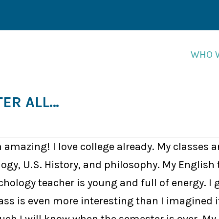
WHO 
WHO 
TER ALL…
 amazing! I love college already. My classes a
logy, U.S. History, and philosophy. My English 
ology teacher is young and full of energy. I g
s is even more interesting than I imagined it 