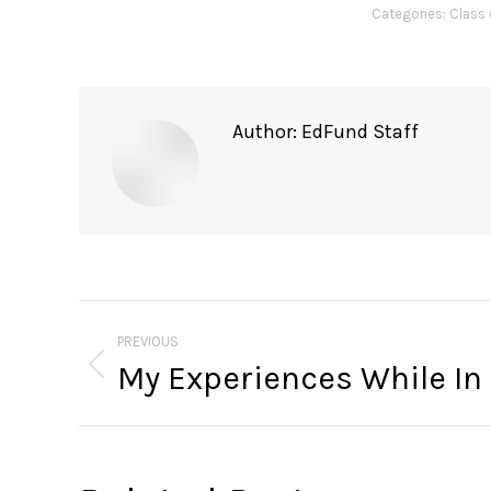
Categories:
Class 
Author:
EdFund Staff
Post
navigation
PREVIOUS
My Experiences While In
Previous
post: