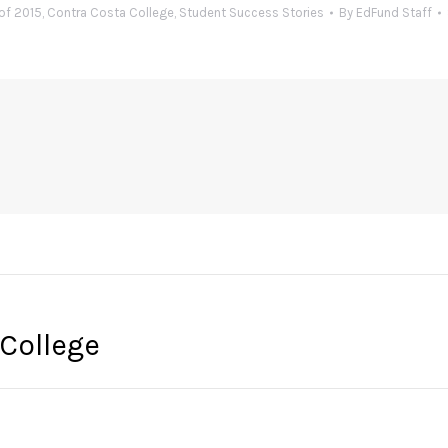
of 2015
,
Contra Costa College
,
Student Success Stories
By
EdFund Staff
 College
Next
post: