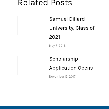
Related Posts
Samuel Dillard
University, Class of
2021
May 7, 2018
Scholarship
Application Opens
November 12, 2017