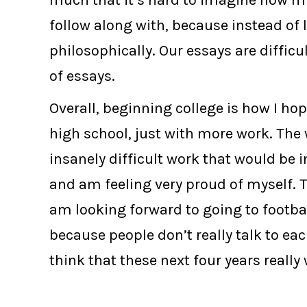
much that it’s hard to imagine how muc
follow along with, because instead of 
philosophically. Our essays are difficu
of essays.
Overall, beginning college is how I hope
high school, just with more work. The 
insanely difficult work that would be 
and am feeling very proud of myself. T
am looking forward to going to footbal
because people don’t really talk to each
think that these next four years really w