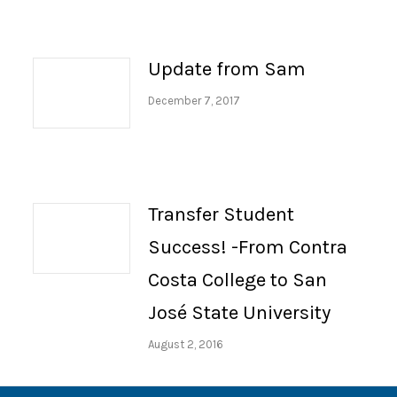
Update from Sam
December 7, 2017
Transfer Student
Success! -From Contra
Costa College to San
José State University
August 2, 2016