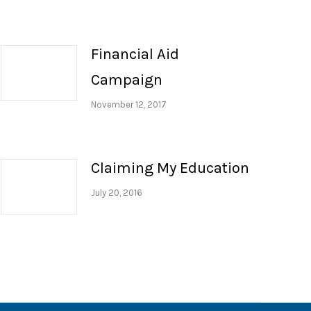
Financial Aid
Campaign
November 12, 2017
Claiming My Education
July 20, 2016