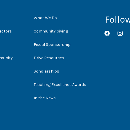
Follo
What We Do
rectors
Community Giving
facebook
instag
Fiscal Sponsorship
mmunity
Drive Resources
Scholarships
Teaching Excellence Awards
In the News