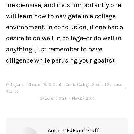
inexpensive, and most importantly one
will learn how to navigate in a college
environment. In conclusion, if one has a
desire to do well in college–or do well in
anything, just remember to have
diligence while perusing your goal(s).
Categories:
Class of 2015
,
Contra Costa College
,
Student Success
Stories
By
EdFund Staff
May 27, 2014
Author:
EdFund Staff