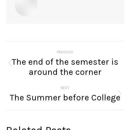
Post
navigation
PREVIOUS
The end of the semester is
Previous
around the corner
post:
NEXT
The Summer before College
Next
post: