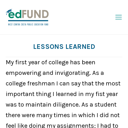
LESSONS LEARNED
You are here:
My first year of college has been
empowering and invigorating. As a
college freshman I can say that the most
important thing I learned in my fist year
was to maintain diligence. As a student
there were many times in which I did not
feel like doing my assignments; I had to