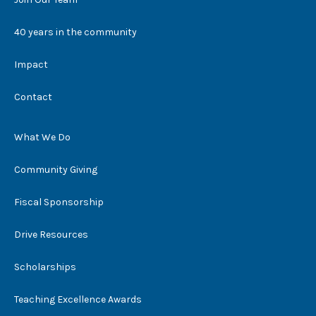
40 years in the community
Impact
Contact
What We Do
Community Giving
Fiscal Sponsorship
Drive Resources
Scholarships
Teaching Excellence Awards