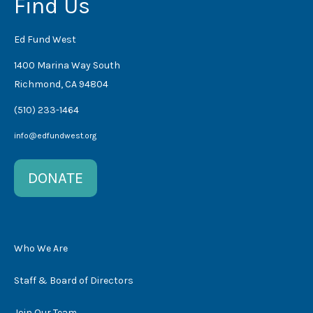
Find Us
Ed Fund West
1400 Marina Way South
Richmond, CA 94804
(510) 233-1464
info@edfundwest.org
DONATE
Who We Are
Staff & Board of Directors
Join Our Team