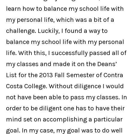
learn how to balance my school life with
my personal life, which was a bit of a
challenge. Luckily, I found a way to
balance my school life with my personal
life. With this, I successfully passed all of
my classes and made it on the Deans’
List for the 2013 Fall Semester of Contra
Costa College. Without diligence I would
not have been able to pass my classes. In
order to be diligent one has to have their
mind set on accomplishing a particular
goal. In my case, my goal was to do well