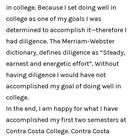
in college. Because I set doing well in
college as one of my goals I was
determined to accomplish it—therefore I
had diligence. The Merriam-Webster
dictionary, defines diligence as “Steady,
earnest and energetic effort”. Without
having diligence I would have not
accomplished my goal of doing well in
college.
In the end, I am happy for what I have
accomplished my first two semesters at
Contra Costa College. Contra Costa