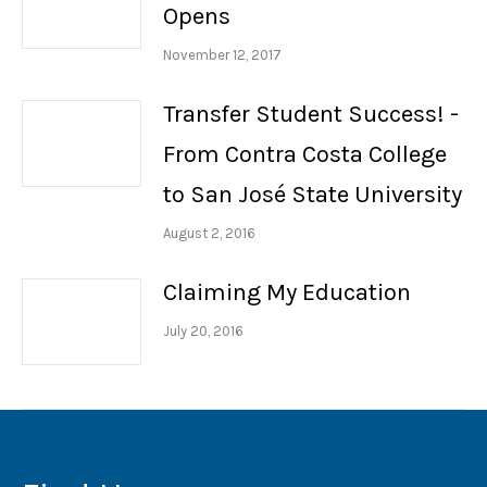
Opens
November 12, 2017
Transfer Student Success! -
From Contra Costa College
to San José State University
August 2, 2016
Claiming My Education
July 20, 2016