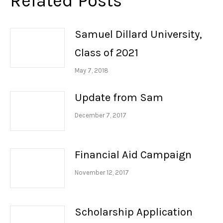
Related Posts
Samuel Dillard University,
Class of 2021
May 7, 2018
Update from Sam
December 7, 2017
Financial Aid Campaign
November 12, 2017
Scholarship Application