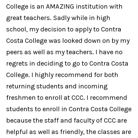
College is an AMAZING institution with
great teachers. Sadly while in high
school, my decision to apply to Contra
Costa College was looked down on by my
peers as well as my teachers. I have no
regrets in deciding to go to Contra Costa
College. I highly recommend for both
returning students and incoming
freshmen to enroll at CCC. I recommend
students to enroll in Contra Costa College
because the staff and faculty of CCC are
helpful as well as friendly, the classes are