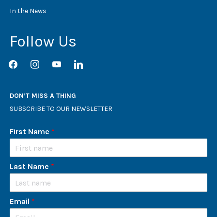
In the News
Follow Us
facebook
instagram
youtube
linkedin
DON’T MISS A THING
SUBSCRIBE TO OUR NEWSLETTER
First Name
*
Last Name
*
Email
*