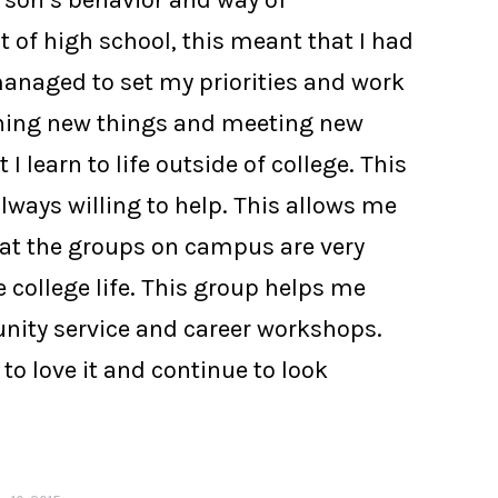
erson’s behavior and way of
 of high school, this meant that I had
 managed to set my priorities and work
arning new things and meeting new
learn to life outside of college. This
always willing to help. This allows me
that the groups on campus are very
 college life. This group helps me
unity service and career workshops.
to love it and continue to look