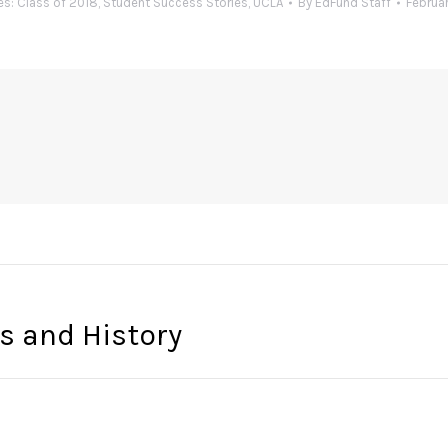
es:
Class of 2018
,
Student Success Stories
,
UCLA
By
EdFund Staff
Februar
es and History
Next
post: