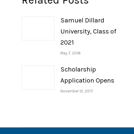
Related Posts
Samuel Dillard
University, Class of
2021
May 7, 2018
Scholarship
Application Opens
November 12, 2017