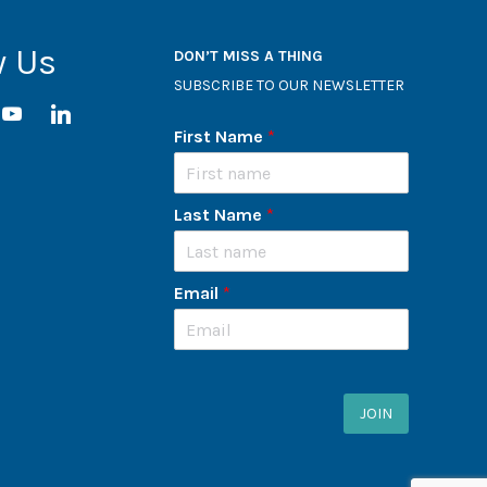
w Us
DON’T MISS A THING
SUBSCRIBE TO OUR NEWSLETTER
ram
youtube
linkedin
First Name
*
Last Name
*
Email
*
JOIN