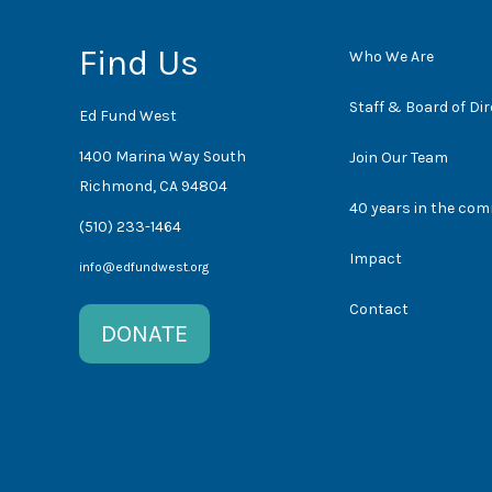
Find Us
Who We Are
Staff & Board of Di
Ed Fund West
1400 Marina Way South
Join Our Team
Richmond, CA 94804
40 years in the co
(510) 233-1464
Impact
info@edfundwest.org
Contact
DONATE