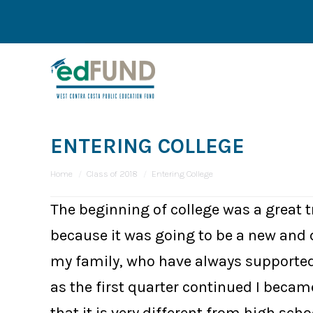
ENTERING COLLEGE
You are here:
Home
Class of 2018
Entering College
The beginning of college was a great t
because it was going to be a new and 
my family, who have always supported 
as the first quarter continued I became