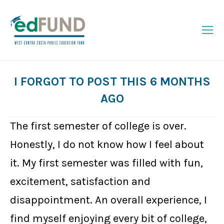
I FORGOT TO POST THIS 6 MONTHS
AGO
You are here:
The first semester of college is over.
Honestly, I do not know how I feel about
it. My first semester was filled with fun,
excitement, satisfaction and
disappointment. An overall experience, I
find myself enjoying every bit of college,