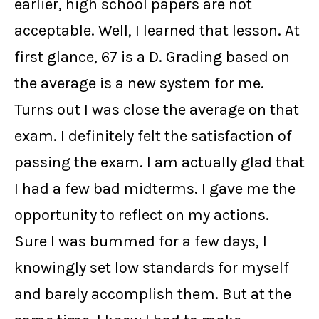
earlier, high school papers are not
acceptable. Well, I learned that lesson. At
first glance, 67 is a D. Grading based on
the average is a new system for me.
Turns out I was close the average on that
exam. I definitely felt the satisfaction of
passing the exam. I am actually glad that
I had a few bad midterms. I gave me the
opportunity to reflect on my actions.
Sure I was bummed for a few days, I
knowingly set low standards for myself
and barely accomplish them. But at the