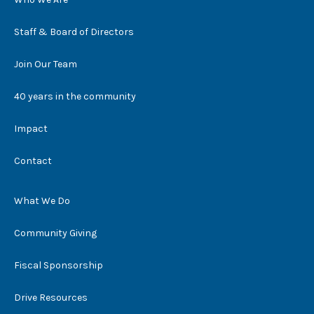
Staff & Board of Directors
Join Our Team
40 years in the community
Impact
Contact
What We Do
Community Giving
Fiscal Sponsorship
Drive Resources