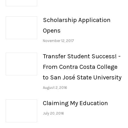
Scholarship Application
Opens
November 12, 2017
Transfer Student Success! -
From Contra Costa College
to San José State University
August 2, 2016
Claiming My Education
July 20, 2016