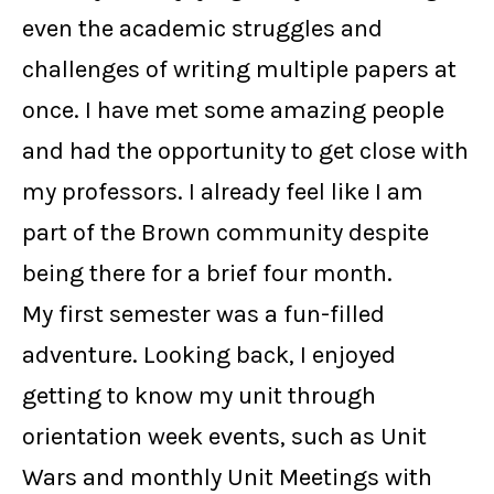
even the academic struggles and
challenges of writing multiple papers at
once. I have met some amazing people
and had the opportunity to get close with
my professors. I already feel like I am
part of the Brown community despite
being there for a brief four month.
My first semester was a fun-filled
adventure. Looking back, I enjoyed
getting to know my unit through
orientation week events, such as Unit
Wars and monthly Unit Meetings with