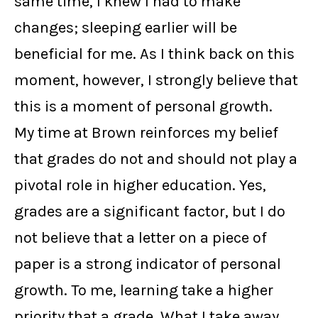
same time, I knew I had to make
changes; sleeping earlier will be
beneficial for me. As I think back on this
moment, however, I strongly believe that
this is a moment of personal growth.
My time at Brown reinforces my belief
that grades do not and should not play a
pivotal role in higher education. Yes,
grades are a significant factor, but I do
not believe that a letter on a piece of
paper is a strong indicator of personal
growth. To me, learning take a higher
priority that a grade. What I take away