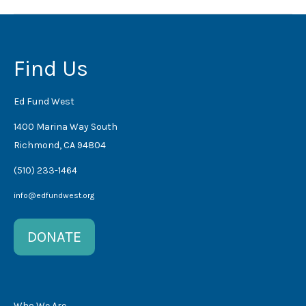
Find Us
Ed Fund West
1400 Marina Way South
Richmond, CA 94804
(510) 233-1464
info@edfundwest.org
DONATE
Who We Are