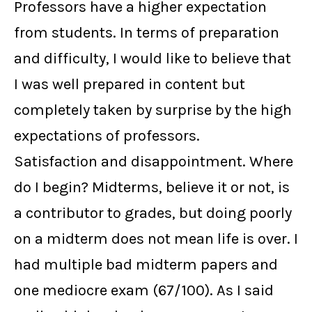
Professors have a higher expectation
from students. In terms of preparation
and difficulty, I would like to believe that
I was well prepared in content but
completely taken by surprise by the high
expectations of professors.
Satisfaction and disappointment. Where
do I begin? Midterms, believe it or not, is
a contributor to grades, but doing poorly
on a midterm does not mean life is over. I
had multiple bad midterm papers and
one mediocre exam (67/100). As I said