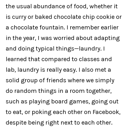
the usual abundance of food, whether it
is curry or baked chocolate chip cookie or
a chocolate fountain. I remember earlier
in the year, I was worried about adapting
and doing typical things—laundry. I
learned that compared to classes and
lab, laundry is really easy. I also met a
solid group of friends where we simply
do random things in a room together,
such as playing board games, going out
to eat, or poking each other on Facebook,
despite being right next to each other.