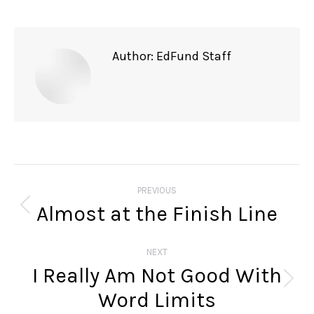
Author:
EdFund Staff
Post
navigation
PREVIOUS
Almost at the Finish Line
Previous
post:
NEXT
I Really Am Not Good With
Next
Word Limits