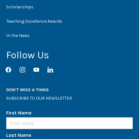
Scholarships
Teaching Excellence Awards
In the News
Follow Us
facebook
instagram
youtube
linkedin
DON’T MISS A THING
SUBSCRIBE TO OUR NEWSLETTER
First Name
*
Last Name
*