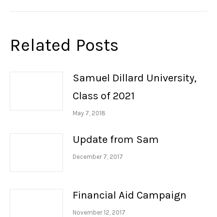
post:
Related Posts
Samuel Dillard University,
Class of 2021
May 7, 2018
Update from Sam
December 7, 2017
Financial Aid Campaign
November 12, 2017