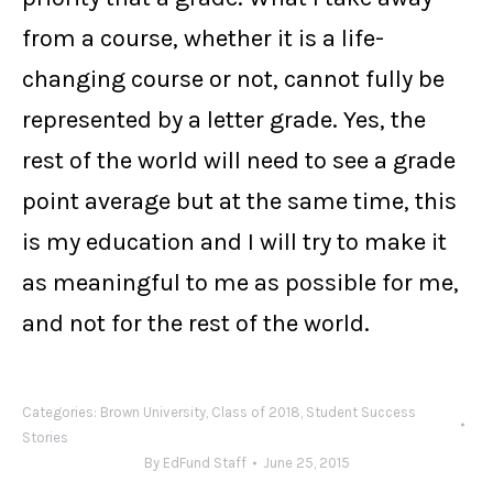
from a course, whether it is a life-
changing course or not, cannot fully be
represented by a letter grade. Yes, the
rest of the world will need to see a grade
point average but at the same time, this
is my education and I will try to make it
as meaningful to me as possible for me,
and not for the rest of the world.
Categories:
Brown University
,
Class of 2018
,
Student Success
Stories
By
EdFund Staff
June 25, 2015