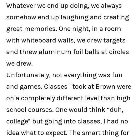
Whatever we end up doing, we always
somehow end up laughing and creating
great memories. One night, in a room
with whiteboard walls, we drew targets
and threw aluminum foil balls at circles
we drew.
Unfortunately, not everything was fun
and games. Classes I took at Brown were
on a completely different level than high
school courses. One would think “duh,
college” but going into classes, I had no
idea what to expect. The smart thing for