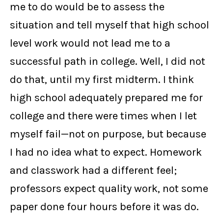
me to do would be to assess the
situation and tell myself that high school
level work would not lead me to a
successful path in college. Well, I did not
do that, until my first midterm. I think
high school adequately prepared me for
college and there were times when I let
myself fail—not on purpose, but because
I had no idea what to expect. Homework
and classwork had a different feel;
professors expect quality work, not some
paper done four hours before it was do.