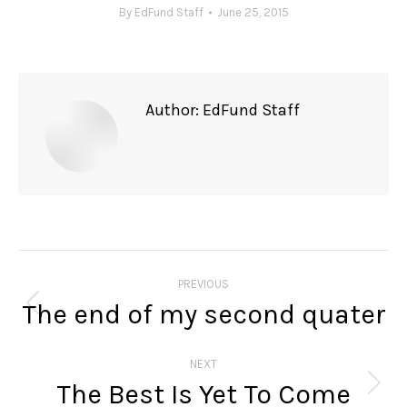
By
EdFund Staff
June 25, 2015
Author:
EdFund Staff
Post
navigation
PREVIOUS
The end of my second quater
Previous
post:
NEXT
The Best Is Yet To Come
Next