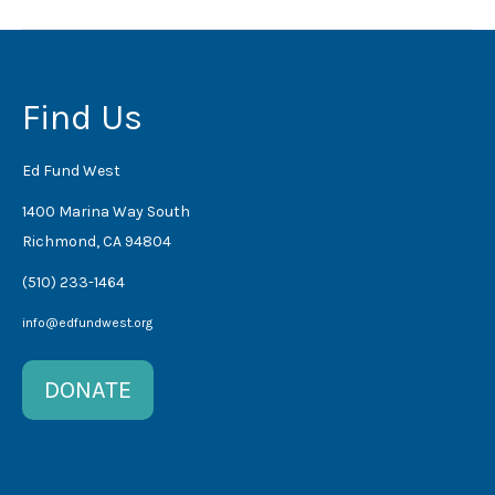
Find Us
Ed Fund West
1400 Marina Way South
Richmond, CA 94804
(510) 233-1464
info@edfundwest.org
DONATE