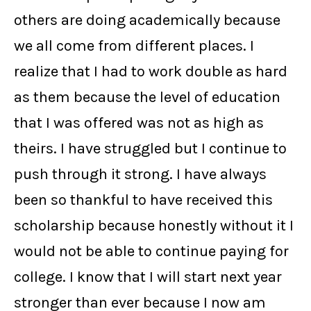
others are doing academically because
we all come from different places. I
realize that I had to work double as hard
as them because the level of education
that I was offered was not as high as
theirs. I have struggled but I continue to
push through it strong. I have always
been so thankful to have received this
scholarship because honestly without it I
would not be able to continue paying for
college. I know that I will start next year
stronger than ever because I now am