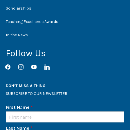
Scholarships
Teaching Excellence Awards
In the News
Follow Us
facebook
instagram
youtube
linkedin
DON’T MISS A THING
SUBSCRIBE TO OUR NEWSLETTER
First Name
*
Last Name
*