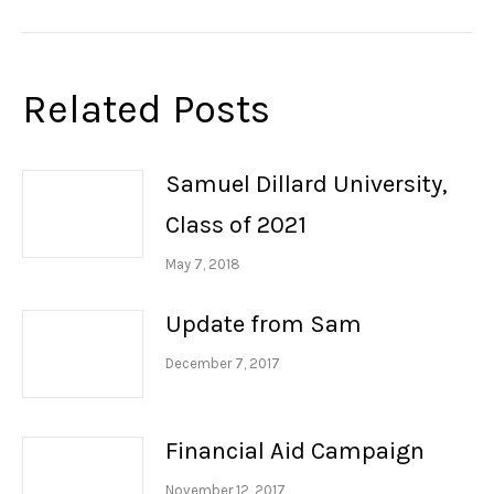
post:
Related Posts
Samuel Dillard University,
Class of 2021
May 7, 2018
Update from Sam
December 7, 2017
Financial Aid Campaign
November 12, 2017