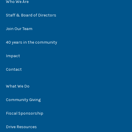
Who We Are
Staff & Board of Directors
Join Our Team
40 years in the community
Impact
Contact
What We Do
Community Giving
Fiscal Sponsorship
Drive Resources