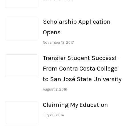
Scholarship Application
Opens
November 12, 2017
Transfer Student Success! -
From Contra Costa College
to San José State University
August 2, 2016
Claiming My Education
July 20, 2016