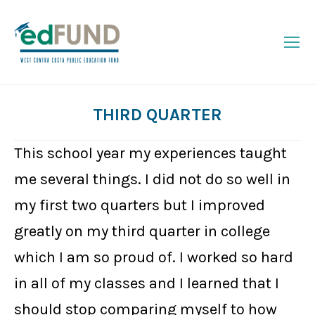
THIRD QUARTER
You are here:
This school year my experiences taught
me several things. I did not do so well in
my first two quarters but I improved
greatly on my third quarter in college
which I am so proud of. I worked so hard
in all of my classes and I learned that I
should stop comparing myself to how