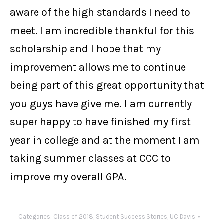
aware of the high standards I need to
meet. I am incredible thankful for this
scholarship and I hope that my
improvement allows me to continue
being part of this great opportunity that
you guys have give me. I am currently
super happy to have finished my first
year in college and at the moment I am
taking summer classes at CCC to
improve my overall GPA.
Categories:
Class of 2018
,
Student Success Stories
,
UC Davis