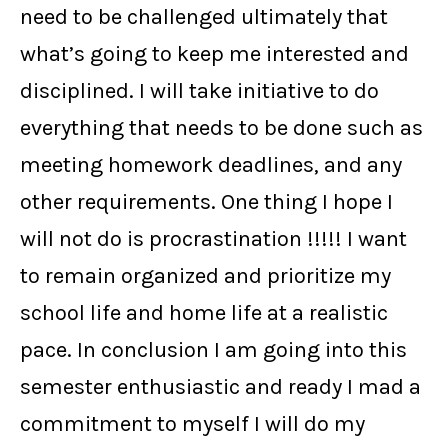
need to be challenged ultimately that
what’s going to keep me interested and
disciplined. I will take initiative to do
everything that needs to be done such as
meeting homework deadlines, and any
other requirements. One thing I hope I
will not do is procrastination !!!!! I want
to remain organized and prioritize my
school life and home life at a realistic
pace. In conclusion I am going into this
semester enthusiastic and ready I mad a
commitment to myself I will do my