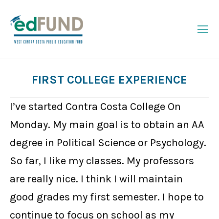
FIRST COLLEGE EXPERIENCE
You are here:
I’ve started Contra Costa College On
Monday. My main goal is to obtain an AA
degree in Political Science or Psychology.
So far, I like my classes. My professors
are really nice. I think I will maintain
good grades my first semester. I hope to
continue to focus on school as my