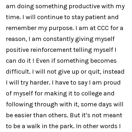
am doing something productive with my
time. I will continue to stay patient and
remember my purpose. I am at CCC for a
reason, I am constantly giving myself
positive reinforcement telling myself I
can do it ! Even if something becomes
difficult. I will not give up or quit, instead
I will try harder. I have to say I am proud
of myself for making it to college and
following through with it, some days will
be easier than others. But it’s not meant
to be a walk in the park. In other words I