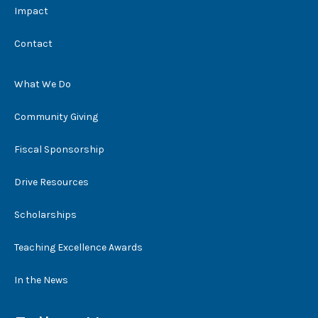
Impact
Contact
What We Do
Community Giving
Fiscal Sponsorship
Drive Resources
Scholarships
Teaching Excellence Awards
In the News