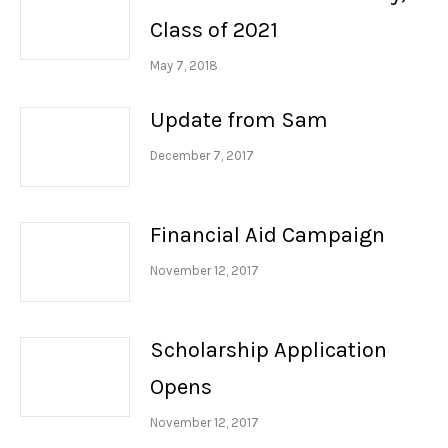
Class of 2021
May 7, 2018
Update from Sam
December 7, 2017
Financial Aid Campaign
November 12, 2017
Scholarship Application
Opens
November 12, 2017