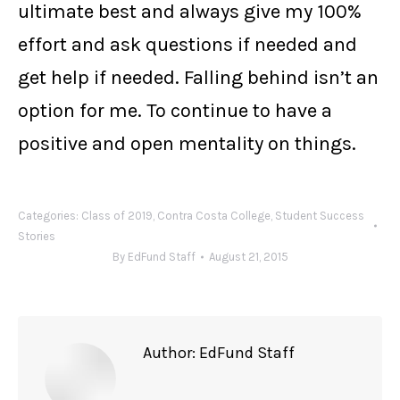
ultimate best and always give my 100%
effort and ask questions if needed and
get help if needed. Falling behind isn’t an
option for me. To continue to have a
positive and open mentality on things.
Categories:
Class of 2019
,
Contra Costa College
,
Student Success
Stories
By
EdFund Staff
August 21, 2015
Author:
EdFund Staff