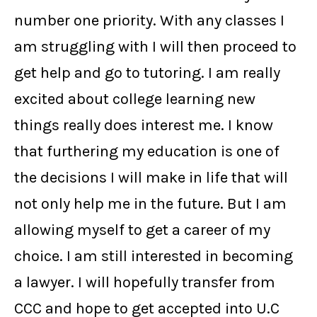
number one priority. With any classes I
am struggling with I will then proceed to
get help and go to tutoring. I am really
excited about college learning new
things really does interest me. I know
that furthering my education is one of
the decisions I will make in life that will
not only help me in the future. But I am
allowing myself to get a career of my
choice. I am still interested in becoming
a lawyer. I will hopefully transfer from
CCC and hope to get accepted into U.C