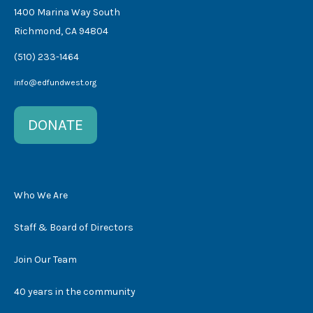
1400 Marina Way South
Richmond, CA 94804
(510) 233-1464
info@edfundwest.org
DONATE
Who We Are
Staff & Board of Directors
Join Our Team
40 years in the community