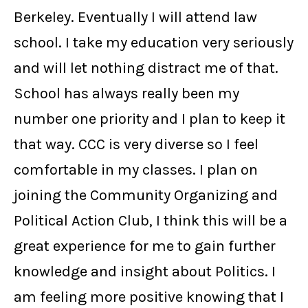
Berkeley. Eventually I will attend law
school. I take my education very seriously
and will let nothing distract me of that.
School has always really been my
number one priority and I plan to keep it
that way. CCC is very diverse so I feel
comfortable in my classes. I plan on
joining the Community Organizing and
Political Action Club, I think this will be a
great experience for me to gain further
knowledge and insight about Politics. I
am feeling more positive knowing that I