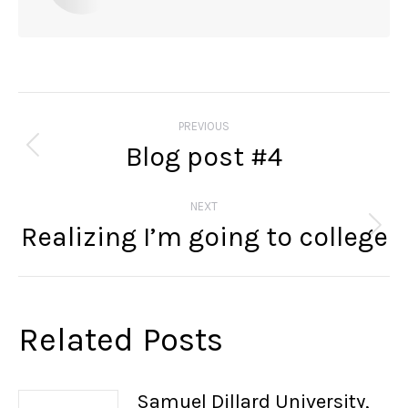
Post
navigation
PREVIOUS
Blog post #4
Previous
post:
NEXT
Realizing I’m going to college
Next
post:
Related Posts
Samuel Dillard University,