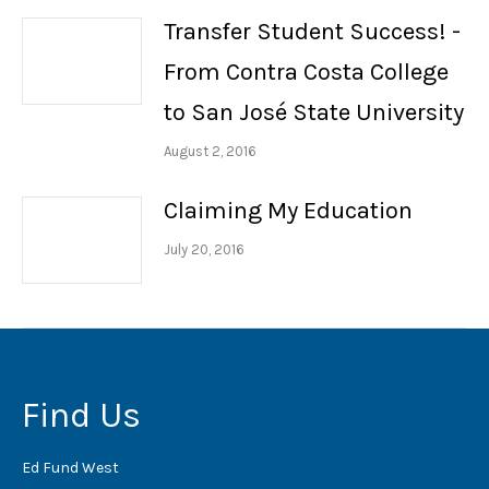
Transfer Student Success! -
From Contra Costa College
to San José State University
August 2, 2016
Claiming My Education
July 20, 2016
Find Us
Ed Fund West