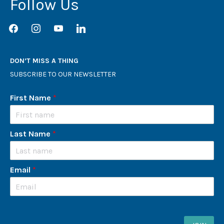
Follow Us
facebook
instagram
youtube
linkedin
DON’T MISS A THING
SUBSCRIBE TO OUR NEWSLETTER
First Name
*
Last Name
*
Email
*