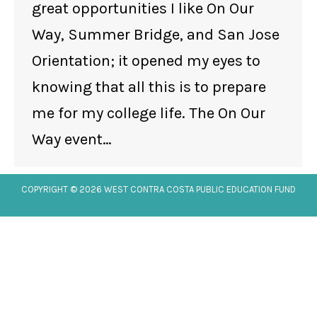
great opportunities I like On Our
Way, Summer Bridge, and San Jose
Orientation; it opened my eyes to
knowing that all this is to prepare
me for my college life. The On Our
Way event…
COPYRIGHT © 2026 WEST CONTRA COSTA PUBLIC EDUCATION FUND