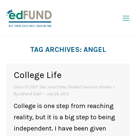
TAG ARCHIVES:
ANGEL
You are here:
College Life
Class of 2017
,
San Jose State
,
Student Success Stories
By
EdFund Staff
July 26, 2013
College is one step from reaching
reality, but it is a big step to being
independent. I have been given