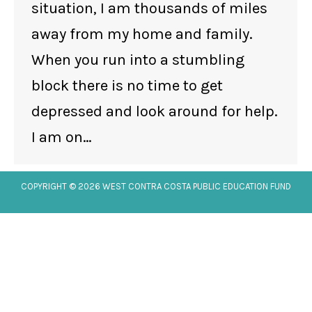
situation, I am thousands of miles
away from my home and family.
When you run into a stumbling
block there is no time to get
depressed and look around for help.
I am on…
COPYRIGHT © 2026 WEST CONTRA COSTA PUBLIC EDUCATION FUND