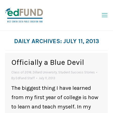
DAILY ARCHIVES:
JULY 11, 2013
You are here:
Officially a Blue Devil
Class of 2016
,
Dillard University
,
Student Success Stories
By
EdFund Staff
July 11, 2013
The biggest thing I have learned
from my first year of college is how
to learn and teach myself. In my