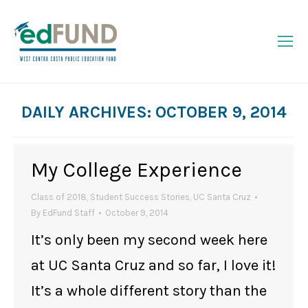
DAILY ARCHIVES:
OCTOBER 9, 2014
You are here:
My College Experience
Class of 2018
,
Student Success Stories
,
UC Santa Cruz
By
EdFund Staff
October 9, 2014
It’s only been my second week here
at UC Santa Cruz and so far, I love it!
It’s a whole different story than the