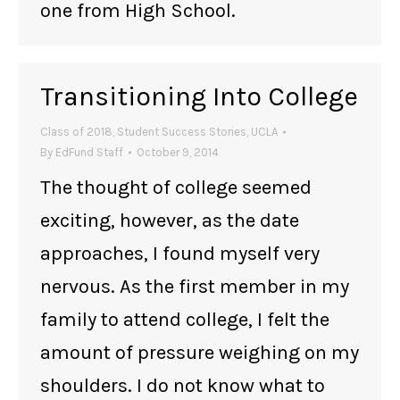
one from High School.
Transitioning Into College
Class of 2018
,
Student Success Stories
,
UCLA
By
EdFund Staff
October 9, 2014
The thought of college seemed
exciting, however, as the date
approaches, I found myself very
nervous. As the first member in my
family to attend college, I felt the
amount of pressure weighing on my
shoulders. I do not know what to