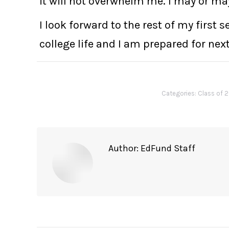
it will not overwhelm me. I may or ma
I look forward to the rest of my first
college life and I am prepared for nex
Categories:
Class of 
Author:
EdFund Staff