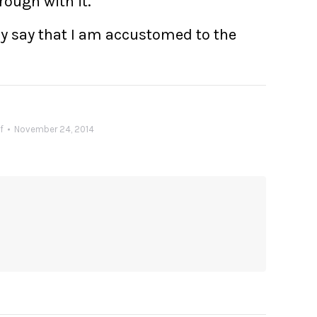
rough with it.
ntly say that I am accustomed to the
f
November 24, 2014