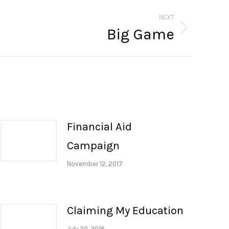
NEXT
Big Game
Financial Aid
Campaign
November 12, 2017
Claiming My Education
July 20, 2016