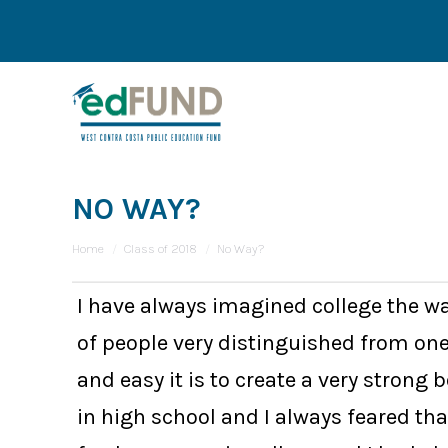
NO WAY?
You are here:
Home
Class of 2018
No Way?
I have always imagined college the wa
of people very distinguished from on
and easy it is to create a very strong
in high school and I always feared th