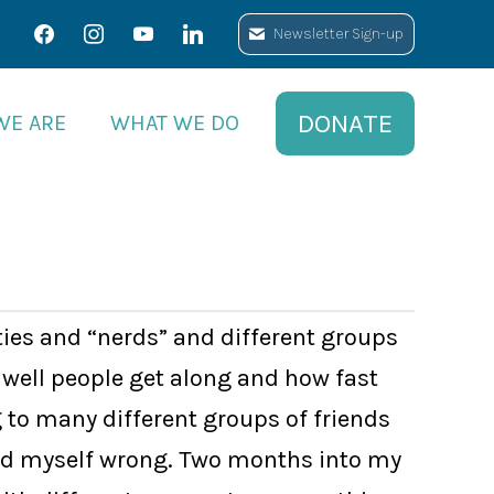
facebook
facebook
instagram
instagram
youtube
youtube
linkedin
linkedin
Newsletter Sign-up
Newsletter Sign-up
DONATE
DONATE
WE ARE
WE ARE
WHAT WE DO
WHAT WE DO
ties and “nerds” and different groups
well people get along and how fast
g to many different groups of friends
roved myself wrong. Two months into my