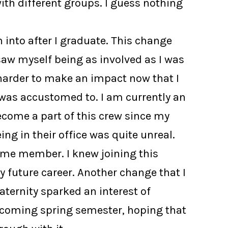
th different groups. I guess nothing
 into after I graduate. This change
saw myself being as involved as I was
e harder to make an impact now that I
was accustomed to. I am currently an
become a part of this crew since my
g in their office was quite unreal.
time member. I knew joining this
 future career. Another change that I
ternity sparked an interest of
 upcoming spring semester, hoping that