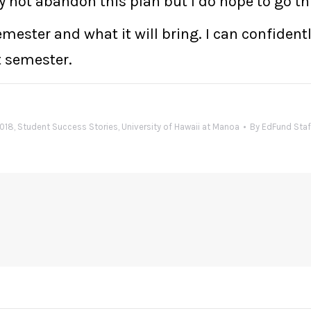
y not abandon this plan but I do hope to go th
 semester and what it will bring. I can confide
t semester.
2018
,
Student Success Stories
,
University of Hawaii at Manoa
By
EdFund Staf