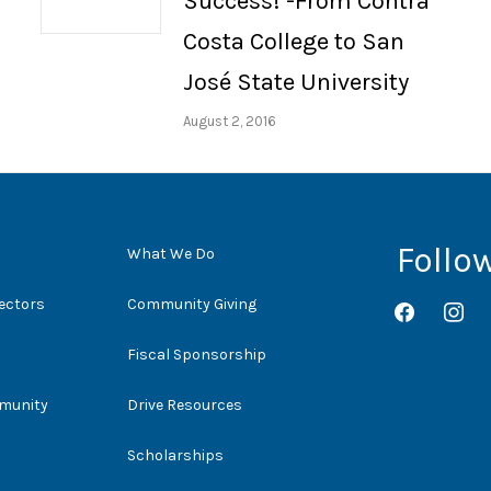
Success! -From Contra
Costa College to San
José State University
August 2, 2016
Follo
What We Do
rectors
Community Giving
facebook
instag
Fiscal Sponsorship
mmunity
Drive Resources
Scholarships