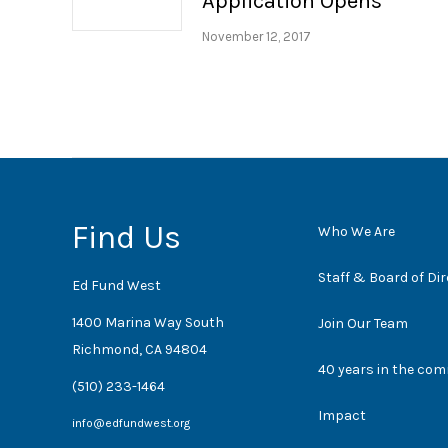
Application Opens
November 12, 2017
Find Us
Who We Are
Staff & Board of Di
Ed Fund West
1400 Marina Way South
Join Our Team
Richmond, CA 94804
40 years in the co
(510) 233-1464
Impact
info@edfundwest.org