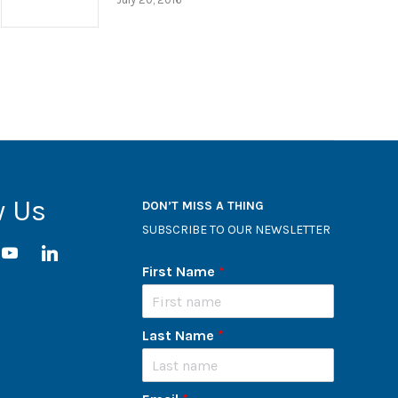
w Us
DON’T MISS A THING
SUBSCRIBE TO OUR NEWSLETTER
ram
youtube
linkedin
First Name
*
Last Name
*