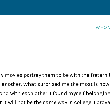
WHO 
WHO 
y movies portray them to be with the fraterni
e another. What surprised me the most is how 
 bond with each other. I found myself belongin
at it will not be the same way in college. I p