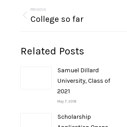
Post
navigation
PREVIOUS
College so far
Previous
post:
Related Posts
Samuel Dillard
University, Class of
2021
May 7, 2018
Scholarship