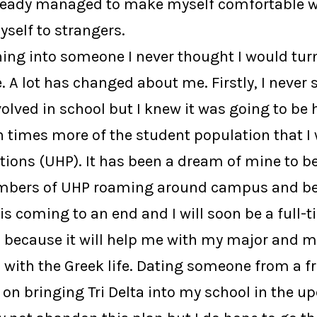
lready managed to make myself comfortable wi
self to strangers.
ning into someone I never thought I would turn
 A lot has changed about me. Firstly, I never 
volved in school but I knew it was going to b
times more of the student population that I 
ctions (UHP). It has been a dream of mine to 
embers of UHP roaming around campus and bein
is coming to an end and I will soon be a full-
o because it will help me with my major and my
ith the Greek life. Dating someone from a fra
an on bringing Tri Delta into my school in the