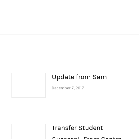
Next
post:
Update from Sam
December 7, 2017
Transfer Student