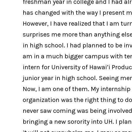
freshman year in college and I had a
has changed with the way I present my
However, I have realized that I am tur
surprises me more than anything else.
in high school. I had planned to be in
am in a much bigger campus with ten 
intern for University of Hawai’i Produ
junior year in high school. Seeing m
Now, I am one of them. My internship 
organization was the right thing to d
never saw coming was being involved w
bringing a new sorority into UH. I pl