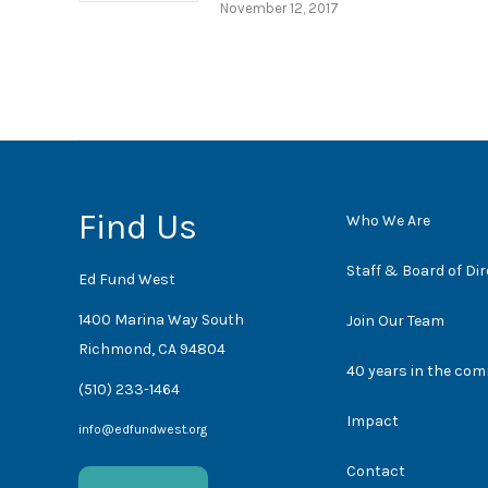
November 12, 2017
Find Us
Who We Are
Staff & Board of Di
Ed Fund West
1400 Marina Way South
Join Our Team
Richmond, CA 94804
40 years in the co
(510) 233-1464
Impact
info@edfundwest.org
Contact