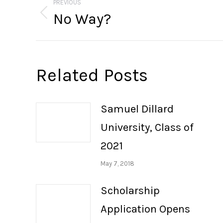
navigation
PREVIOUS
No Way?
Previous
post:
Related Posts
Samuel Dillard
University, Class of
2021
May 7, 2018
Scholarship
Application Opens