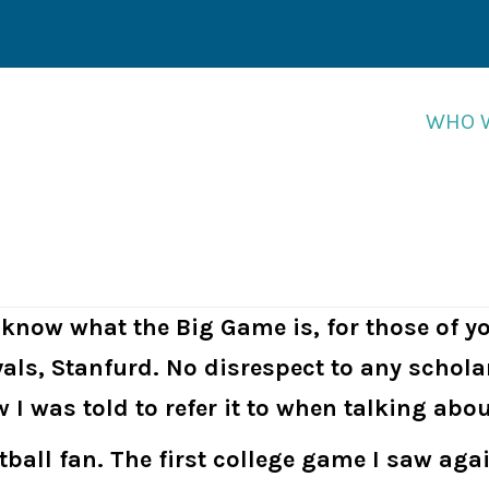
WHO 
WHO 
u know what the Big Game is, for those of y
vals, Stanfurd. No disrespect to any schola
w I was told to refer it to when talking abo
otball fan. The first college game I saw ag