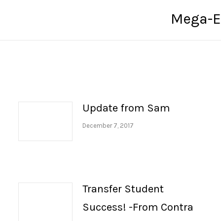
Mega-E
Next
post:
Update from Sam
December 7, 2017
Transfer Student
Success! -From Contra