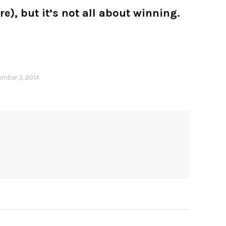
), but it’s not all about winning.
mber 3, 2014