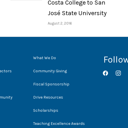
Costa College to San
José State University
August 2, 2016
Follo
What We Do
rectors
Community Giving
facebook
instag
Fiscal Sponsorship
mmunity
Drive Resources
Scholarships
Teaching Excellence Awards