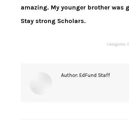
amazing. My younger brother was gla
Stay strong Scholars.
Categories:
C
Author:
EdFund Staff
Post