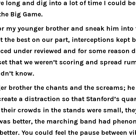
e long and dig into a lot of time I could b
 the Big Game.
for my younger brother and sneak him into 
’t the best on our part, interceptions kep
ed under reviewed and for some reason di
set that we weren’t scoring and spread rum
ldn’t know.
er brother the chants and the screams; he 
ate a distraction so that Stanford’s quar
 their crowds in the stands were small, the
e was better, the marching band had phen
etter. You could feel the pause between vi