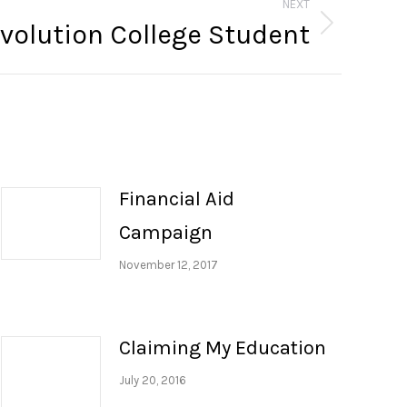
NEXT
volution College Student
Financial Aid
Campaign
November 12, 2017
Claiming My Education
July 20, 2016