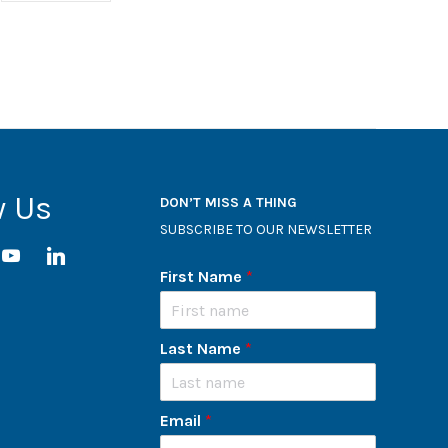
w Us
DON’T MISS A THING
SUBSCRIBE TO OUR NEWSLETTER
ram
youtube
linkedin
First Name
*
Last Name
*
Email
*