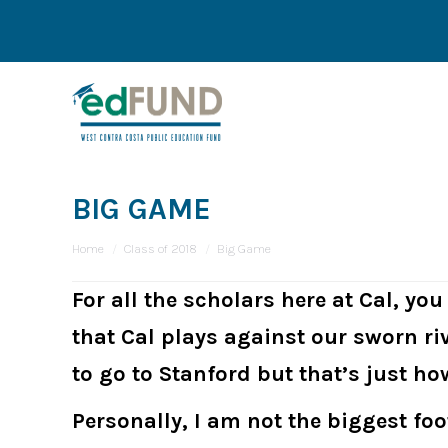
BIG GAME
You are here:
Home
Class of 2018
Big Game
For all the scholars here at Cal, yo
that Cal plays against our sworn ri
to go to Stanford but that’s just ho
Personally, I am not the biggest fo