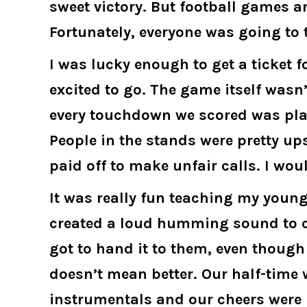
sweet victory. But football games ar
Fortunately, everyone was going to
I was lucky enough to get a ticket 
excited to go. The game itself wasn
every touchdown we scored was plac
People in the stands were pretty up
paid off to make unfair calls. I wou
It was really fun teaching my young
created a loud humming sound to cre
got to hand it to them, even though
doesn’t mean better. Our half-tim
instrumentals and our cheers were b