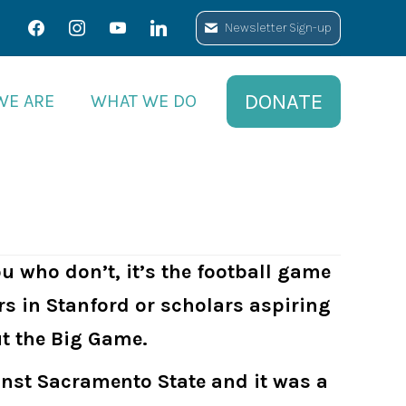
facebook
facebook
instagram
instagram
youtube
youtube
linkedin
linkedin
Newsletter Sign-up
Newsletter Sign-up
DONATE
DONATE
WE ARE
WE ARE
WHAT WE DO
WHAT WE DO
ou who don’t, it’s the football game
rs in Stanford or scholars aspiring
ut the Big Game.
ainst Sacramento State and it was a