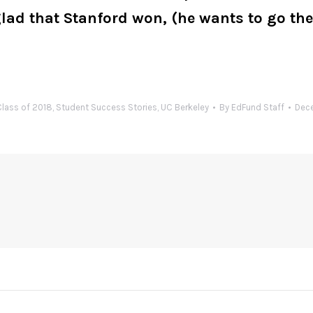
d that Stanford won, (he wants to go there
lass of 2018
,
Student Success Stories
,
UC Berkeley
By
EdFund Staff
Dece