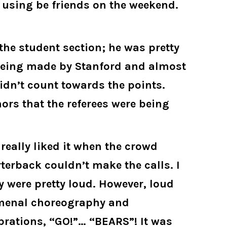
e using be friends on the weekend.
the student section; he was pretty
t being made by Stanford and almost
dn’t count towards the points.
ors that the referees were being
really liked it when the crowd
terback couldn’t make the calls. I
y were pretty loud. However, loud
omenal choreography and
brations, “GO!”… “BEARS”! It was