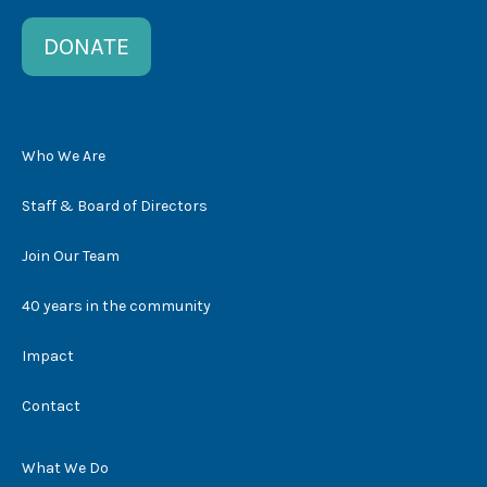
DONATE
Who We Are
Staff & Board of Directors
Join Our Team
40 years in the community
Impact
Contact
What We Do