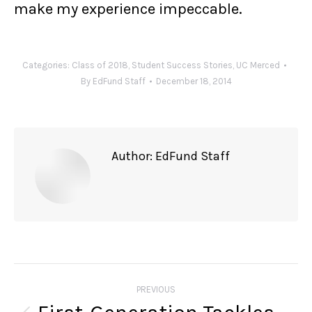
make my experience impeccable.
Categories:
Class of 2018
,
Student Success Stories
,
UC Merced
By
EdFund Staff
December 18, 2014
Author:
EdFund Staff
Post
navigation
PREVIOUS