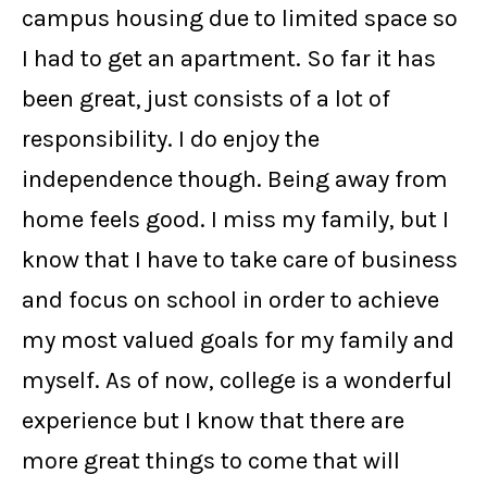
campus housing due to limited space so
I had to get an apartment. So far it has
been great, just consists of a lot of
responsibility. I do enjoy the
independence though. Being away from
home feels good. I miss my family, but I
know that I have to take care of business
and focus on school in order to achieve
my most valued goals for my family and
myself. As of now, college is a wonderful
experience but I know that there are
more great things to come that will