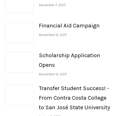
December 7, 2017
Financial Aid Campaign
November 12, 2017
Scholarship Application
Opens
November 12, 2017
Transfer Student Success! -
From Contra Costa College
to San José State University