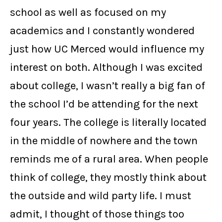
school as well as focused on my
academics and I constantly wondered
just how UC Merced would influence my
interest on both. Although I was excited
about college, I wasn’t really a big fan of
the school I’d be attending for the next
four years. The college is literally located
in the middle of nowhere and the town
reminds me of a rural area. When people
think of college, they mostly think about
the outside and wild party life. I must
admit, I thought of those things too