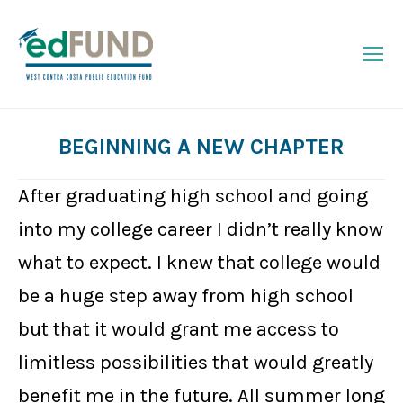
BEGINNING A NEW CHAPTER
You are here:
After graduating high school and going
into my college career I didn’t really know
what to expect. I knew that college would
be a huge step away from high school
but that it would grant me access to
limitless possibilities that would greatly
benefit me in the future. All summer long