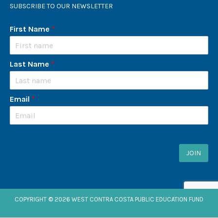
SUBSCRIBE TO OUR NEWSLETTER
First Name
*
Last Name
*
Email
*
JOIN
COPYRIGHT © 2026 WEST CONTRA COSTA PUBLIC EDUCATION FUND