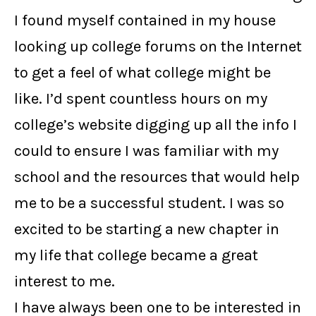
I found myself contained in my house
looking up college forums on the Internet
to get a feel of what college might be
like. I’d spent countless hours on my
college’s website digging up all the info I
could to ensure I was familiar with my
school and the resources that would help
me to be a successful student. I was so
excited to be starting a new chapter in
my life that college became a great
interest to me.
I have always been one to be interested in