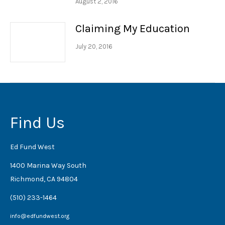
August 2, 2016
Claiming My Education
July 20, 2016
Find Us
Ed Fund West
1400 Marina Way South
Richmond, CA 94804
(510) 233-1464
info@edfundwest.org