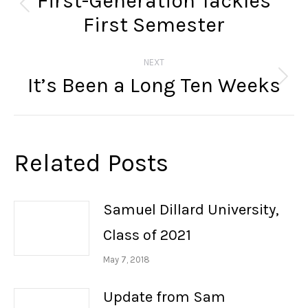
First-Generation Tackles
Previous
First Semester
post:
NEXT
It’s Been a Long Ten Weeks
Next
post:
Related Posts
Samuel Dillard University,
Class of 2021
May 7, 2018
Update from Sam