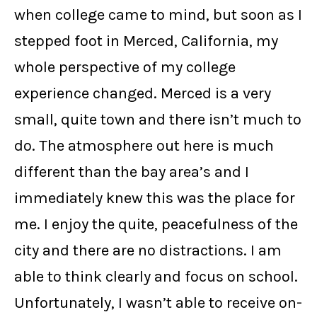
when college came to mind, but soon as I
stepped foot in Merced, California, my
whole perspective of my college
experience changed. Merced is a very
small, quite town and there isn’t much to
do. The atmosphere out here is much
different than the bay area’s and I
immediately knew this was the place for
me. I enjoy the quite, peacefulness of the
city and there are no distractions. I am
able to think clearly and focus on school.
Unfortunately, I wasn’t able to receive on-