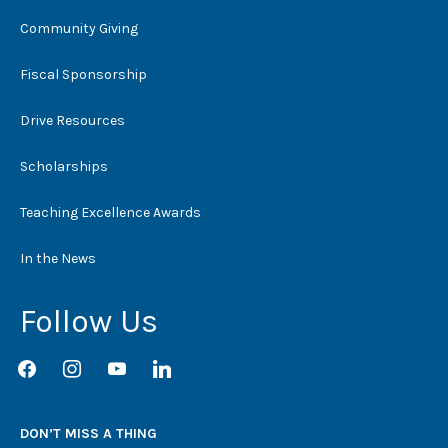
Community Giving
Fiscal Sponsorship
Drive Resources
Scholarships
Teaching Excellence Awards
In the News
Follow Us
facebook
instagram
youtube
linkedin
DON’T MISS A THING