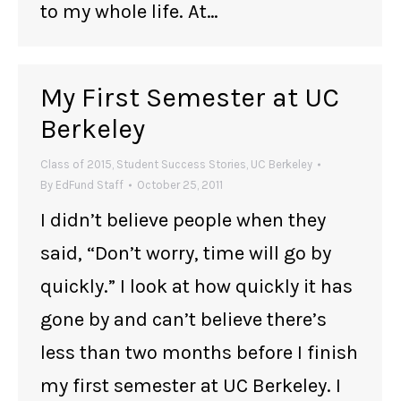
to my whole life. At…
My First Semester at UC
Berkeley
Class of 2015
,
Student Success Stories
,
UC Berkeley
By
EdFund Staff
October 25, 2011
I didn’t believe people when they
said, “Don’t worry, time will go by
quickly.” I look at how quickly it has
gone by and can’t believe there’s
less than two months before I finish
my first semester at UC Berkeley. I