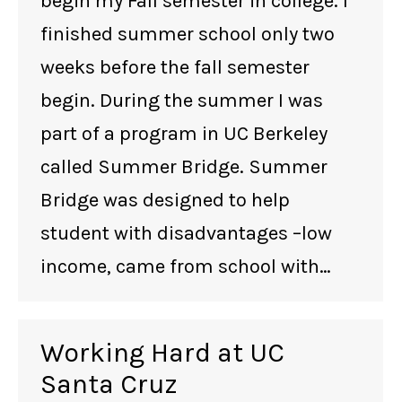
begin my Fall semester in college. I
finished summer school only two
weeks before the fall semester
begin. During the summer I was
part of a program in UC Berkeley
called Summer Bridge. Summer
Bridge was designed to help
student with disadvantages –low
income, came from school with…
Working Hard at UC
Santa Cruz