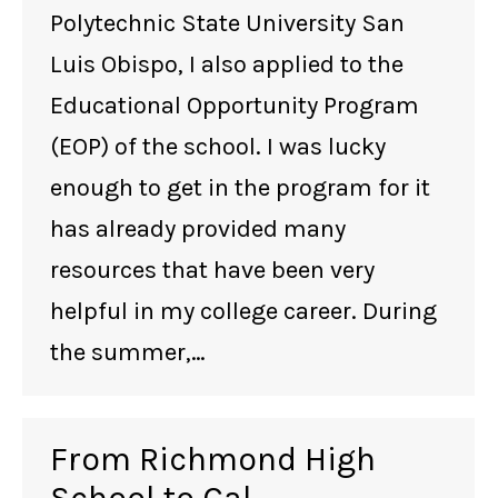
Polytechnic State University San
Luis Obispo, I also applied to the
Educational Opportunity Program
(EOP) of the school. I was lucky
enough to get in the program for it
has already provided many
resources that have been very
helpful in my college career. During
the summer,…
From Richmond High