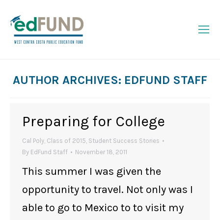
AUTHOR ARCHIVES:
EDFUND STAFF
You are here:
Preparing for College
Cal Poly
,
Class of 2015
,
Student Success Stories
By
EdFund Staff
November 18, 2011
This summer I was given the
opportunity to travel. Not only was I
able to go to Mexico to to visit my