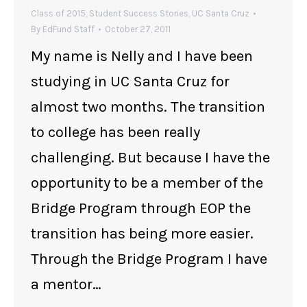
Class of 2015
,
Student Success Stories
,
UC Santa Cruz
By
EdFund Staff
October 27, 2011
My name is Nelly and I have been
studying in UC Santa Cruz for
almost two months. The transition
to college has been really
challenging. But because I have the
opportunity to be a member of the
Bridge Program through EOP the
transition has being more easier.
Through the Bridge Program I have
a mentor…