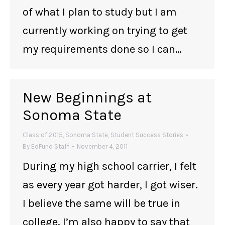
of what I plan to study but I am
currently working on trying to get
my requirements done so I can…
New Beginnings at
Sonoma State
Class of 2015
,
Sonoma State
,
Student Success Stories
By
EdFund Staff
November 4, 2011
During my high school carrier, I felt
as every year got harder, I got wiser.
I believe the same will be true in
college. I’m also happy to say that