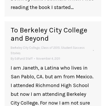
reading the book I started…
To Berkeley City College
and Beyond
Berkeley City College
,
Class of 2015
,
Student Success
Stories
By
EdFund Staff
November 4, 2011
I am Janeth, a Latina who lives in
San Pablo, CA. but am from Mexico.
I attended Richmond High School
but now I am attending Berkeley
City College. For now I am not sure