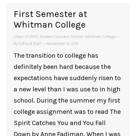
First Semester at
Whitman College
Class of 2015
,
Student Success Stories
,
Whitman College
By
EdFund Staff
November 14, 2011
The transition to college has
definitely been hard because the
expectations have suddenly risen to
a new level than I was use to in high
school. During the summer my first
college assignment was to read The
Spirit Catches You and You Fall
Down by Anne Fadiman. When I was