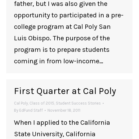
father, but I was also given the
opportunity to participated in a pre-
college program at Cal Poly San
Luis Obispo. The purpose of the
program is to prepare students
coming in from low-income…
First Quarter at Cal Poly
Cal Poly
,
Class of 2015
,
Student Success Stories
By
EdFund Staff
November 18, 2011
When I applied to the California
State University, California