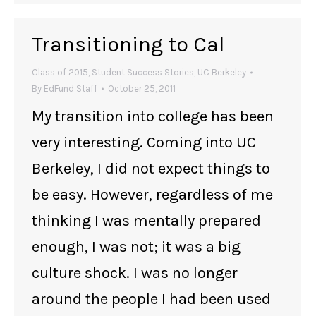
Transitioning to Cal
Class of 2015
,
Student Success Stories
,
UC Berkeley
By
EdFund Staff
October 25, 2011
My transition into college has been
very interesting. Coming into UC
Berkeley, I did not expect things to
be easy. However, regardless of me
thinking I was mentally prepared
enough, I was not; it was a big
culture shock. I was no longer
around the people I had been used