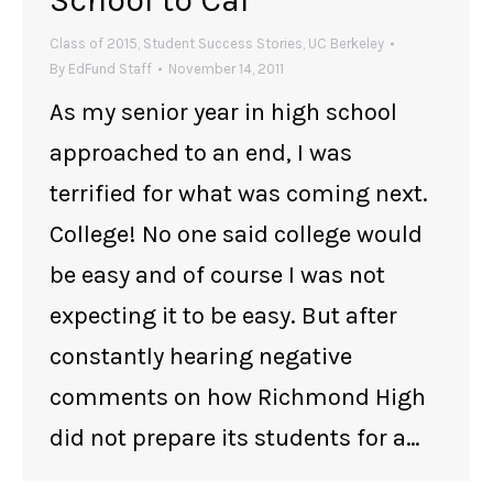
School to Cal
Class of 2015
,
Student Success Stories
,
UC Berkeley
By
EdFund Staff
November 14, 2011
As my senior year in high school
approached to an end, I was
terrified for what was coming next.
College! No one said college would
be easy and of course I was not
expecting it to be easy. But after
constantly hearing negative
comments on how Richmond High
did not prepare its students for a…