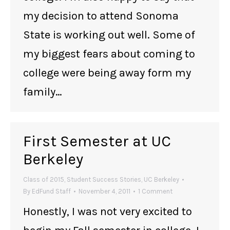
my decision to attend Sonoma
State is working out well. Some of
my biggest fears about coming to
college were being away form my
family…
First Semester at UC
Berkeley
Class of 2015
,
Student Success Stories
,
UC Berkeley
By
EdFund Staff
November 4, 2011
1 Comment
Honestly, I was not very excited to