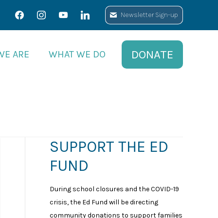
facebook
facebook
instagram
instagram
youtube
youtube
linkedin
linkedin
Newsletter Sign-up
Newsletter Sign-up
DONATE
DONATE
WE ARE
WE ARE
WHAT WE DO
WHAT WE DO
SUPPORT THE ED
FUND
During school closures and the COVID-19
crisis, the Ed Fund will be directing
community donations to support families