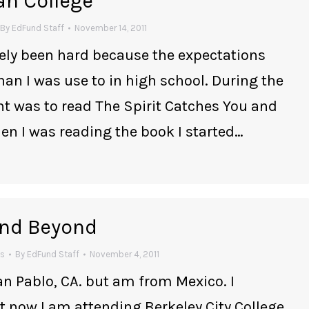
an College
By
EdFund Staff
November 14, 2011
itely been hard because the expectations
han I was use to in high school. During the
 was to read The Spirit Catches You and
n I was reading the book I started…
 and Beyond
es
By
EdFund Staff
November 4, 2011
an Pablo, CA. but am from Mexico. I
now I am attending Berkeley City College.