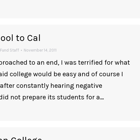
ol to Cal
Fund Staff
November 14, 2011
roached to an end, I was terrified for what
id college would be easy and of course I
 after constantly hearing negative
 not prepare its students for a…