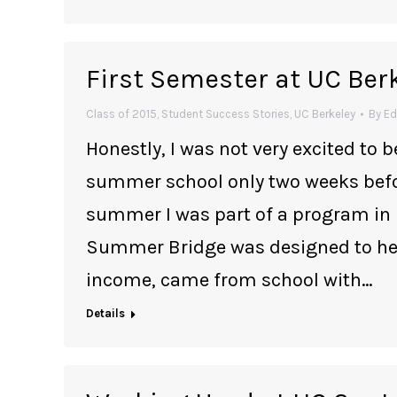
First Semester at UC Ber
Class of 2015
,
Student Success Stories
,
UC Berkeley
By
Ed
Honestly, I was not very excited to b
summer school only two weeks befor
summer I was part of a program in
Summer Bridge was designed to hel
income, came from school with…
Details