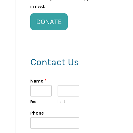
in need.
DONATE
Contact Us
Name
*
First
Last
Phone