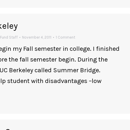
keley
Fund Staff
November 4, 2011
1 Comment
egin my Fall semester in college. I finished
e the fall semester begin. During the
 UC Berkeley called Summer Bridge.
p student with disadvantages –low