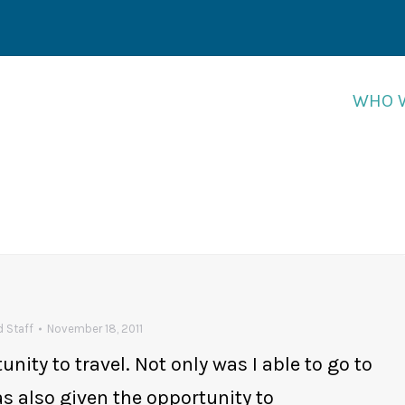
WHO 
WHO 
 Staff
November 18, 2011
ity to travel. Not only was I able to go to
as also given the opportunity to