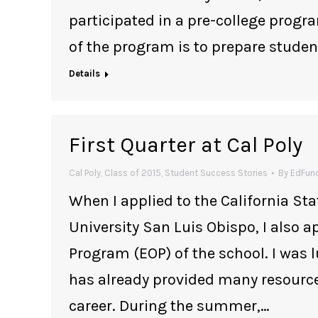
participated in a pre-college progr
of the program is to prepare stud
Details
First Quarter at Cal Poly
Cal Poly
,
Class of 2015
,
Student Success Stories
By
EdFund
When I applied to the California Sta
University San Luis Obispo, I also 
Program (EOP) of the school. I was l
has already provided many resource
career. During the summer,…