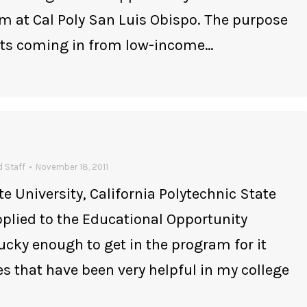
am at Cal Poly San Luis Obispo. The purpose
ents coming in from low-income…
 Staff
November 18, 2011
te University, California Polytechnic State
applied to the Educational Opportunity
ucky enough to get in the program for it
s that have been very helpful in my college