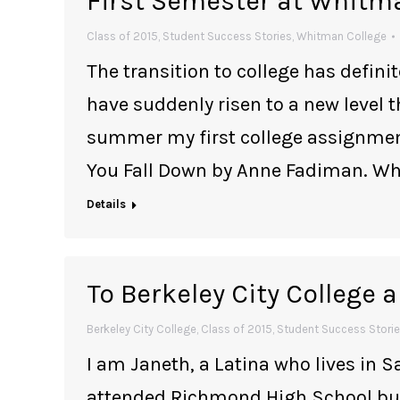
First Semester at Whitm
Class of 2015
,
Student Success Stories
,
Whitman College
The transition to college has defin
have suddenly risen to a new level t
summer my first college assignment
You Fall Down by Anne Fadiman. Whe
Details
To Berkeley City College
Berkeley City College
,
Class of 2015
,
Student Success Stori
I am Janeth, a Latina who lives in S
attended Richmond High School but 