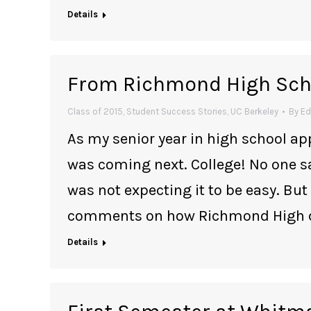
Details
From Richmond High Scho
Class of 2015
,
Student Success Stories
,
UC Berkeley
By
Ed
As my senior year in high school app
was coming next. College! No one sa
was not expecting it to be easy. But
comments on how Richmond High did
Details