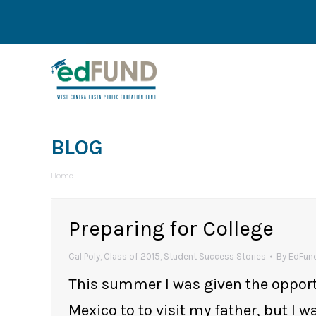
BLOG
You are here:
Home
Preparing for College
Cal Poly
,
Class of 2015
,
Student Success Stories
By
EdFund
This summer I was given the opportun
Mexico to to visit my father, but I w