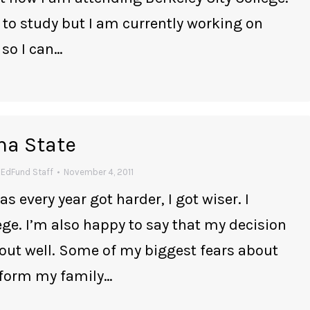
 to study but I am currently working on
 so I can…
ma State
y
EdFund Staff
November 4, 2011
as every year got harder, I got wiser. I
lege. I’m also happy to say that my decision
out well. Some of my biggest fears about
 form my family…