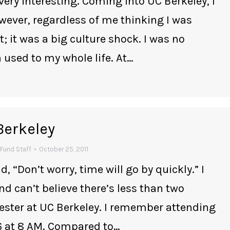
very interesting. Coming into UC Berkeley, I
owever, regardless of me thinking I was
 it was a big culture shock. I was no
 used to my whole life. At…
Berkeley
Fund Staff
October 25, 2011
d, “Don’t worry, time will go by quickly.” I
nd can’t believe there’s less than two
ester at UC Berkeley. I remember attending
26 at 8 AM. Compared to…