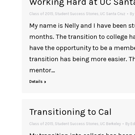
Working Hard at UC Sant
Class of 2015
,
Student Success Stories
,
UC Santa Cruz
By
My name is Nelly and I have been s
months. The transition to college h
have the opportunity to be a memb
transition has being more easier. 
mentor…
Details
Transitioning to Cal
Class of 2015
,
Student Success Stories
,
UC Berkeley
By
Ed