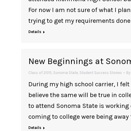
For now I am not sure of what I plan
trying to get my requirements done
Details
New Beginnings at Sono
Class of 2015
,
Sonoma State
,
Student Success Stories
B
During my high school carrier, I felt 
believe the same will be true in col
to attend Sonoma State is working 
coming to college were being away
Details