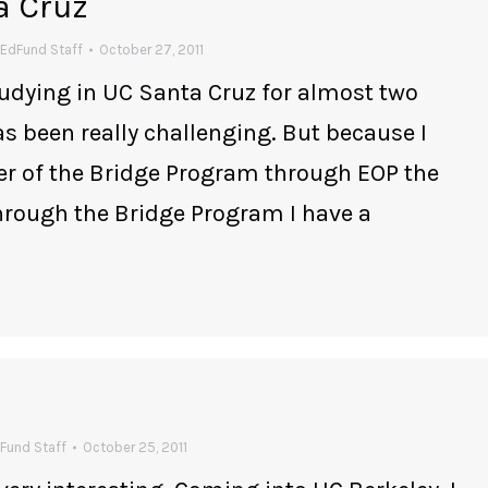
a Cruz
EdFund Staff
October 27, 2011
tudying in UC Santa Cruz for almost two
as been really challenging. But because I
er of the Bridge Program through EOP the
Through the Bridge Program I have a
Fund Staff
October 25, 2011