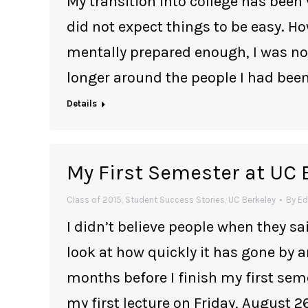
My transition into college has been 
did not expect things to be easy. H
mentally prepared enough, I was not;
longer around the people I had been
Details
My First Semester at UC 
Class of 2015
,
Student Success Stories
,
UC Berkeley
By
Ed
I didn’t believe people when they sai
look at how quickly it has gone by a
months before I finish my first sem
my first lecture on Friday, August 