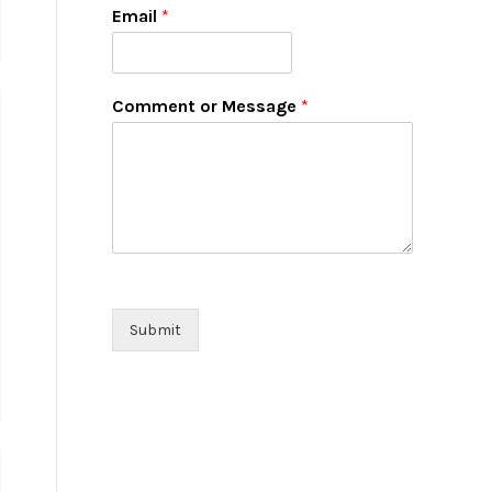
Email
*
Comment or Message
*
Submit