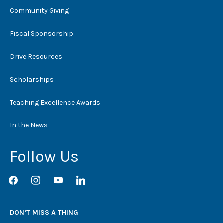
Community Giving
Fiscal Sponsorship
Drive Resources
Scholarships
Teaching Excellence Awards
In the News
Follow Us
facebook
instagram
youtube
linkedin
DON’T MISS A THING