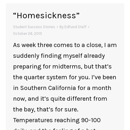
“Homesickness”
Student Success Stories
By
EdFund Staff
October 26, 2015
As week three comes to a close, I am
suddenly finding myself already
preparing for midterms, but that’s
the quarter system for you. I’ve been
in Southern California for a month
now, and it’s quite different from
the bay, that’s for sure.
Temperatures reaching 90-100