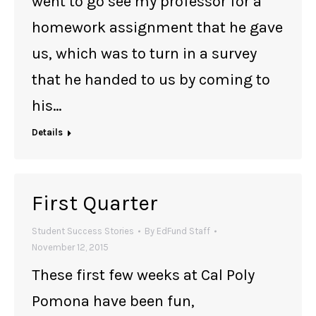
went to go see my professor for a
homework assignment that he gave
us, which was to turn in a survey
that he handed to us by coming to
his…
Details
First Quarter
Student Success Stories
By
EdFund Staff
November 12, 2015
These first few weeks at Cal Poly
Pomona have been fun,