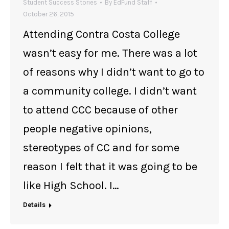
Student Success Stories
By
EdFund Staff
October 26, 2015
Attending Contra Costa College
wasn’t easy for me. There was a lot
of reasons why I didn’t want to go to
a community college. I didn’t want
to attend CCC because of other
people negative opinions,
stereotypes of CC and for some
reason I felt that it was going to be
like High School. I…
Details