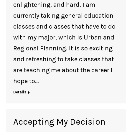
enlightening, and hard. I am
currently taking general education
classes and classes that have to do
with my major, which is Urban and
Regional Planning. It is so exciting
and refreshing to take classes that
are teaching me about the career I
hope to…
Details
Accepting My Decision