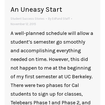
An Uneasy Start
Student Success Stories
By
EdFund Staff
November 12, 2015
A well-planned schedule will allow a
student’s semester go smoothly
and accomplishing everything
needed on time. However, this did
not happen to me at the beginning
of my first semester at UC Berkeley.
There were two phases for Cal
students to sign up for classes,
Telebears Phase 1 and Phase 2, and