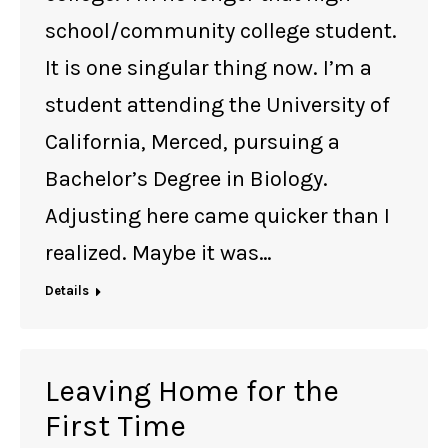
school/community college student.
It is one singular thing now. I’m a
student attending the University of
California, Merced, pursuing a
Bachelor’s Degree in Biology.
Adjusting here came quicker than I
realized. Maybe it was…
Details
Leaving Home for the
First Time