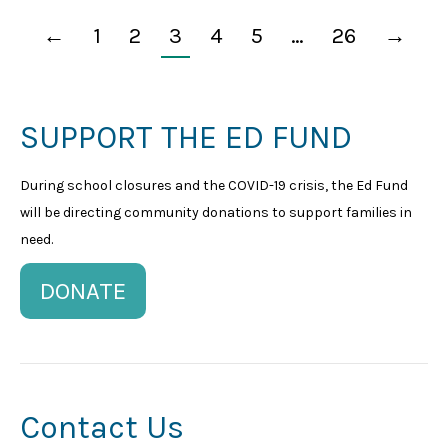
←
1
2
3
4
5
…
26
→
SUPPORT THE ED FUND
During school closures and the COVID-19 crisis, the Ed Fund
will be directing community donations to support families in
need.
DONATE
Contact Us