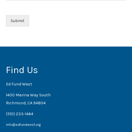
Submit
Find Us
Ed Fund West
1400 Marina Way South
Richmond, CA 94804
(510) 233-1464
info@edfundwest.org