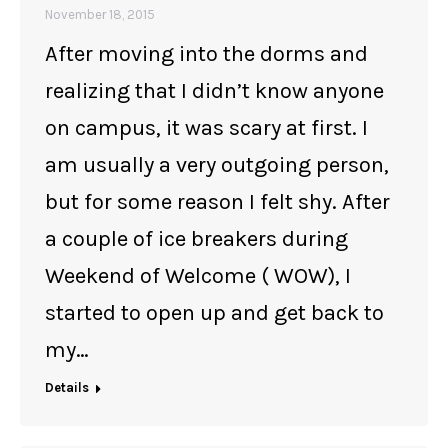
November 18, 2015
After moving into the dorms and
realizing that I didn’t know anyone
on campus, it was scary at first. I
am usually a very outgoing person,
but for some reason I felt shy. After
a couple of ice breakers during
Weekend of Welcome ( WOW), I
started to open up and get back to
my…
Details