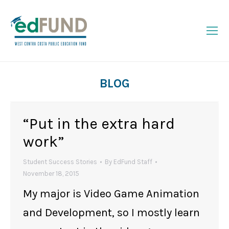
BLOG
You are here:
“Put in the extra hard
work”
Student Success Stories
By
EdFund Staff
November 18, 2015
My major is Video Game Animation
and Development, so I mostly learn