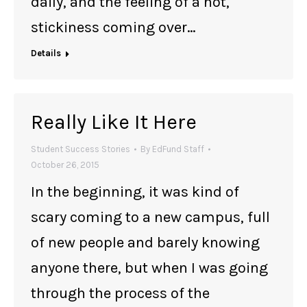
daily, and the feeling of a hot,
stickiness coming over…
Details
Really Like It Here
Student Success Stories
By
EdFund Staff
October 26, 2015
In the beginning, it was kind of
scary coming to a new campus, full
of new people and barely knowing
anyone there, but when I was going
through the process of the