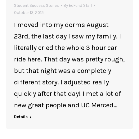
Student Success Stories
By
EdFund Staff
October 13, 2015
I moved into my dorms August
23rd, the last day I saw my family. I
literally cried the whole 3 hour car
ride here. That day was pretty rough,
but that night was a completely
different story. I adjusted really
quickly after that day! I met a lot of
new great people and UC Merced…
Details