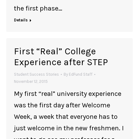
the first phase…
Details
First “Real” College
Experience after STEP
Student Success Stories
By
EdFund Staff
November 12, 2015
My first “real” university experience
was the first day after Welcome
Week, a week that everyone has to
just welcome in the new freshmen. I