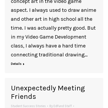
concept art in the video game
aspect. I always used to draw anime
and other art in high school all the
time. I was actually pretty good. But
in my Video Game Development
class, I always have a hard time
connecting traditional drawing…
Details
Unexpectedly Meeting
Friends
Student Success Stories
By
EdFund Staff