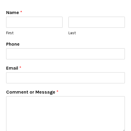
Name
*
First
Last
Phone
Email
*
Comment or Message
*