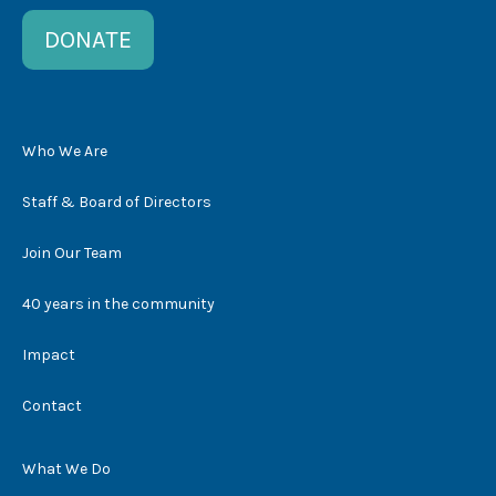
DONATE
Who We Are
Staff & Board of Directors
Join Our Team
40 years in the community
Impact
Contact
What We Do