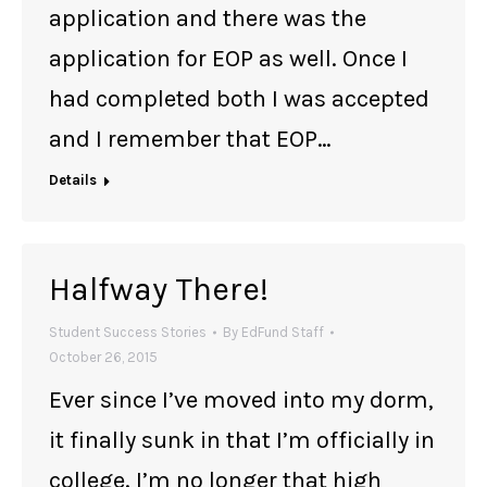
application and there was the
application for EOP as well. Once I
had completed both I was accepted
and I remember that EOP…
Details
Halfway There!
Student Success Stories
By
EdFund Staff
October 26, 2015
Ever since I’ve moved into my dorm,
it finally sunk in that I’m officially in
college. I’m no longer that high